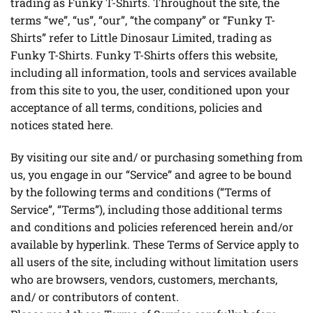
trading as Funky T-Shirts. Throughout the site, the
terms “we”, “us”, “our”, “the company” or “Funky T-
Shirts” refer to Little Dinosaur Limited, trading as
Funky T-Shirts. Funky T-Shirts offers this website,
including all information, tools and services available
from this site to you, the user, conditioned upon your
acceptance of all terms, conditions, policies and
notices stated here.
By visiting our site and/ or purchasing something from
us, you engage in our “Service” and agree to be bound
by the following terms and conditions (“Terms of
Service”, “Terms”), including those additional terms
and conditions and policies referenced herein and/or
available by hyperlink. These Terms of Service apply to
all users of the site, including without limitation users
who are browsers, vendors, customers, merchants,
and/ or contributors of content.