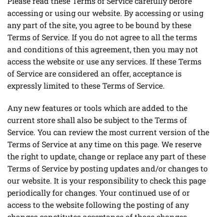
Please read these Terms of Service carefully before
accessing or using our website. By accessing or using
any part of the site, you agree to be bound by these
Terms of Service. If you do not agree to all the terms
and conditions of this agreement, then you may not
access the website or use any services. If these Terms
of Service are considered an offer, acceptance is
expressly limited to these Terms of Service.
Any new features or tools which are added to the
current store shall also be subject to the Terms of
Service. You can review the most current version of the
Terms of Service at any time on this page. We reserve
the right to update, change or replace any part of these
Terms of Service by posting updates and/or changes to
our website. It is your responsibility to check this page
periodically for changes. Your continued use of or
access to the website following the posting of any
changes constitutes acceptance of those changes.