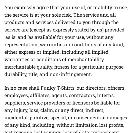
You expressly agree that your use of, or inability to use,
the service is at your sole risk. The service and all
products and services delivered to you through the
service are (except as expressly stated by us) provided
‘as is’ and ‘as available’ for your use, without any
representation, warranties or conditions of any kind,
either express or implied, including all implied
warranties or conditions of merchantability,
merchantable quality, fitness for a particular purpose,
durability, title, and non-infringement.
In no case shall Funky T-Shirts, our directors, officers,
employees, affiliates, agents, contractors, interns,
suppliers, service providers or licensors be liable for
any injury, loss, claim, or any direct, indirect,
incidental, punitive, special, or consequential damages
of any kind, including, without limitation lost profits,
lost revenue, lost savings, loss of data, replacement