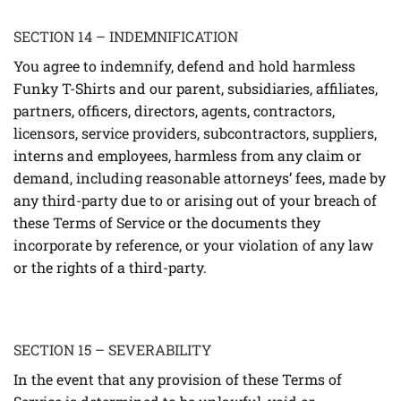
SECTION 14 – INDEMNIFICATION
You agree to indemnify, defend and hold harmless
Funky T-Shirts and our parent, subsidiaries, affiliates,
partners, officers, directors, agents, contractors,
licensors, service providers, subcontractors, suppliers,
interns and employees, harmless from any claim or
demand, including reasonable attorneys’ fees, made by
any third-party due to or arising out of your breach of
these Terms of Service or the documents they
incorporate by reference, or your violation of any law
or the rights of a third-party.
SECTION 15 – SEVERABILITY
In the event that any provision of these Terms of