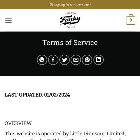
Skip
Sign up for our Newsletter
to
content
0
Terms of Service
LAST UPDATED: 01/02/2024
OVERVIEW
This website is operated by Little Dinosaur Limited,