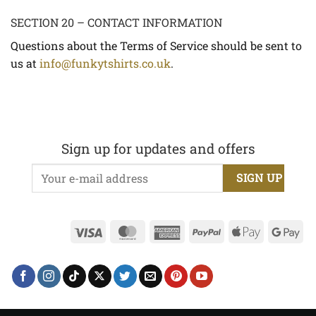
SECTION 20 – CONTACT INFORMATION
Questions about the Terms of Service should be sent to
us at
info@funkytshirts.co.uk
.
Sign up for updates and offers
Visa
MasterCard
American
PayPal
Apple
Go
Express
Pay
Pa