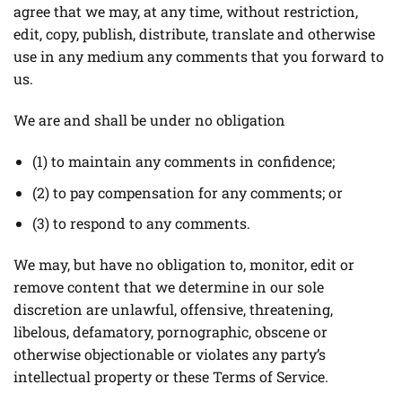
agree that we may, at any time, without restriction,
edit, copy, publish, distribute, translate and otherwise
use in any medium any comments that you forward to
us.
We are and shall be under no obligation
(1) to maintain any comments in confidence;
(2) to pay compensation for any comments; or
(3) to respond to any comments.
We may, but have no obligation to, monitor, edit or
remove content that we determine in our sole
discretion are unlawful, offensive, threatening,
libelous, defamatory, pornographic, obscene or
otherwise objectionable or violates any party’s
intellectual property or these Terms of Service.