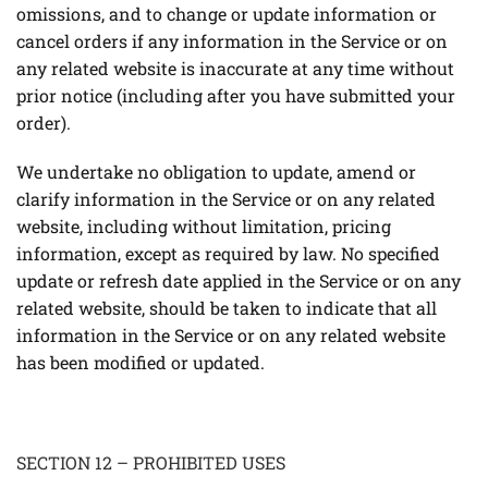
omissions, and to change or update information or
cancel orders if any information in the Service or on
any related website is inaccurate at any time without
prior notice (including after you have submitted your
order).
We undertake no obligation to update, amend or
clarify information in the Service or on any related
website, including without limitation, pricing
information, except as required by law. No specified
update or refresh date applied in the Service or on any
related website, should be taken to indicate that all
information in the Service or on any related website
has been modified or updated.
SECTION 12 – PROHIBITED USES