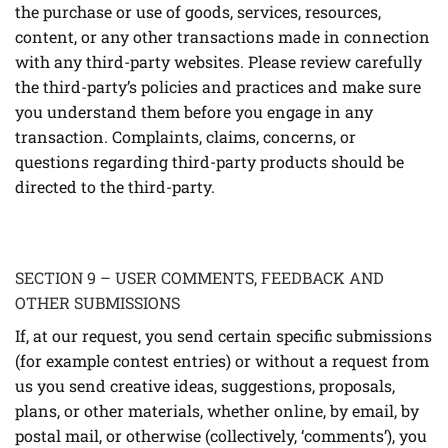
the purchase or use of goods, services, resources,
content, or any other transactions made in connection
with any third-party websites. Please review carefully
the third-party’s policies and practices and make sure
you understand them before you engage in any
transaction. Complaints, claims, concerns, or
questions regarding third-party products should be
directed to the third-party.
SECTION 9 – USER COMMENTS, FEEDBACK AND
OTHER SUBMISSIONS
If, at our request, you send certain specific submissions
(for example contest entries) or without a request from
us you send creative ideas, suggestions, proposals,
plans, or other materials, whether online, by email, by
postal mail, or otherwise (collectively, ‘comments’), you