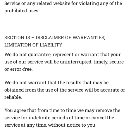
Service or any related website for violating any of the
prohibited uses.
SECTION 13 – DISCLAIMER OF WARRANTIES;
LIMITATION OF LIABILITY
We do not guarantee, represent or warrant that your
use of our service will be uninterrupted, timely, secure
or error-free.
We do not warrant that the results that may be
obtained from the use of the service will be accurate or
reliable.
You agree that from time to time we may remove the
service for indefinite periods of time or cancel the
service at any time, without notice to you.