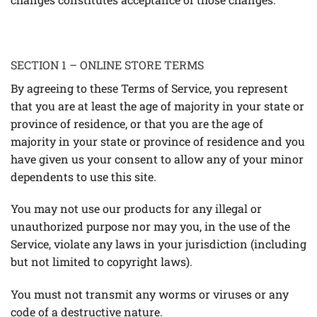
SECTION 1 – ONLINE STORE TERMS
By agreeing to these Terms of Service, you represent
that you are at least the age of majority in your state or
province of residence, or that you are the age of
majority in your state or province of residence and you
have given us your consent to allow any of your minor
dependents to use this site.
You may not use our products for any illegal or
unauthorized purpose nor may you, in the use of the
Service, violate any laws in your jurisdiction (including
but not limited to copyright laws).
You must not transmit any worms or viruses or any
code of a destructive nature.