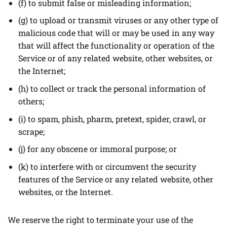
(f) to submit false or misleading information;
(g) to upload or transmit viruses or any other type of
malicious code that will or may be used in any way
that will affect the functionality or operation of the
Service or of any related website, other websites, or
the Internet;
(h) to collect or track the personal information of
others;
(i) to spam, phish, pharm, pretext, spider, crawl, or
scrape;
(j) for any obscene or immoral purpose; or
(k) to interfere with or circumvent the security
features of the Service or any related website, other
websites, or the Internet.
We reserve the right to terminate your use of the