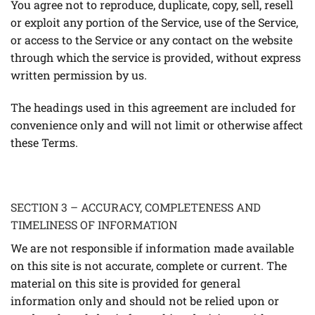
You agree not to reproduce, duplicate, copy, sell, resell
or exploit any portion of the Service, use of the Service,
or access to the Service or any contact on the website
through which the service is provided, without express
written permission by us.
The headings used in this agreement are included for
convenience only and will not limit or otherwise affect
these Terms.
SECTION 3 – ACCURACY, COMPLETENESS AND
TIMELINESS OF INFORMATION
We are not responsible if information made available
on this site is not accurate, complete or current. The
material on this site is provided for general
information only and should not be relied upon or