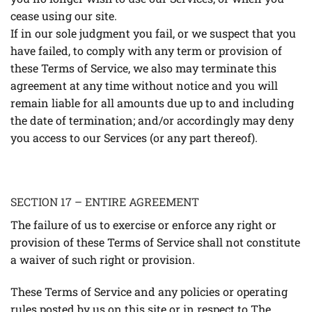
cease using our site.
If in our sole judgment you fail, or we suspect that you
have failed, to comply with any term or provision of
these Terms of Service, we also may terminate this
agreement at any time without notice and you will
remain liable for all amounts due up to and including
the date of termination; and/or accordingly may deny
you access to our Services (or any part thereof).
SECTION 17 – ENTIRE AGREEMENT
The failure of us to exercise or enforce any right or
provision of these Terms of Service shall not constitute
a waiver of such right or provision.
These Terms of Service and any policies or operating
rules posted by us on this site or in respect to The