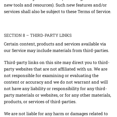
new tools and resources). Such new features and/or
services shall also be subject to these Terms of Service.
SECTION 8 – THIRD-PARTY LINKS
Certain content, products and services available via
our Service may include materials from third-parties.
Third-party links on this site may direct you to third-
party websites that are not affiliated with us. We are
not responsible for examining or evaluating the
content or accuracy and we do not warrant and will
not have any liability or responsibility for any third-
party materials or websites, or for any other materials,
products, or services of third-parties.
We are not liable for any harm or damages related to