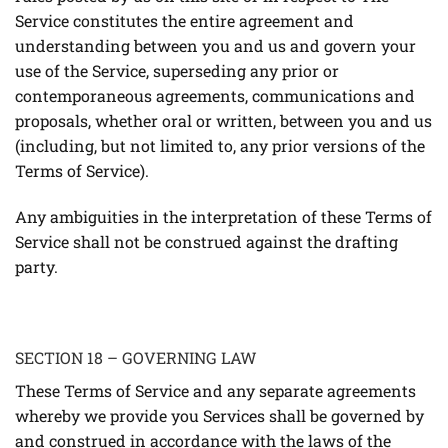
Service constitutes the entire agreement and
understanding between you and us and govern your
use of the Service, superseding any prior or
contemporaneous agreements, communications and
proposals, whether oral or written, between you and us
(including, but not limited to, any prior versions of the
Terms of Service).
Any ambiguities in the interpretation of these Terms of
Service shall not be construed against the drafting
party.
SECTION 18 – GOVERNING LAW
These Terms of Service and any separate agreements
whereby we provide you Services shall be governed by
and construed in accordance with the laws of the