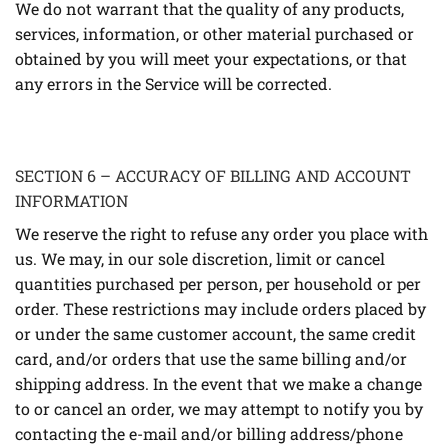
We do not warrant that the quality of any products,
services, information, or other material purchased or
obtained by you will meet your expectations, or that
any errors in the Service will be corrected.
SECTION 6 – ACCURACY OF BILLING AND ACCOUNT
INFORMATION
We reserve the right to refuse any order you place with
us. We may, in our sole discretion, limit or cancel
quantities purchased per person, per household or per
order. These restrictions may include orders placed by
or under the same customer account, the same credit
card, and/or orders that use the same billing and/or
shipping address. In the event that we make a change
to or cancel an order, we may attempt to notify you by
contacting the e-mail and/or billing address/phone