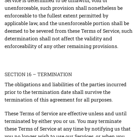
Service is determined to be unlawful, void or
unenforceable, such provision shall nonetheless be
enforceable to the fullest extent permitted by
applicable law, and the unenforceable portion shall be
deemed to be severed from these Terms of Service, such
determination shall not affect the validity and
enforceability of any other remaining provisions.
SECTION 16 – TERMINATION
The obligations and liabilities of the parties incurred
prior to the termination date shall survive the
termination of this agreement for all purposes.
These Terms of Service are effective unless and until
terminated by either you or us. You may terminate
these Terms of Service at any time by notifying us that
you no longer wish to use our Services, or when you