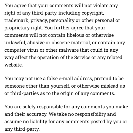
You agree that your comments will not violate any
right of any third-party, including copyright,
trademark, privacy, personality or other personal or
proprietary right. You further agree that your
comments will not contain libelous or otherwise
unlawful, abusive or obscene material, or contain any
computer virus or other malware that could in any
way affect the operation of the Service or any related
website.
You may not use a false e-mail address, pretend to be
someone other than yourself, or otherwise mislead us
or third-parties as to the origin of any comments.
You are solely responsible for any comments you make
and their accuracy. We take no responsibility and
assume no liability for any comments posted by you or
any third-party.