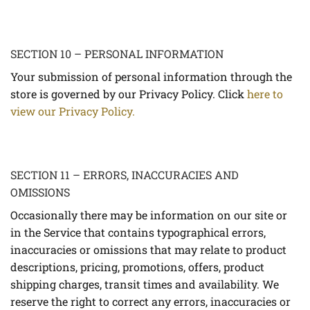
SECTION 10 – PERSONAL INFORMATION
Your submission of personal information through the
store is governed by our Privacy Policy. Click
here to
view our Privacy Policy.
SECTION 11 – ERRORS, INACCURACIES AND
OMISSIONS
Occasionally there may be information on our site or
in the Service that contains typographical errors,
inaccuracies or omissions that may relate to product
descriptions, pricing, promotions, offers, product
shipping charges, transit times and availability. We
reserve the right to correct any errors, inaccuracies or