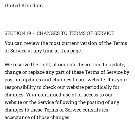
United Kingdom.
SECTION 19 – CHANGES TO TERMS OF SERVICE
You can review the most current version of the Terms
of Service at any time at this page.
We reserve the right, at our sole discretion, to update,
change or replace any part of these Terms of Service by
posting updates and changes to our website. It is your
responsibility to check our website periodically for
changes. Your continued use of or access to our
website or the Service following the posting of any
changes to these Terms of Service constitutes
acceptance of those changes.