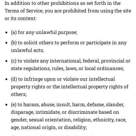
In addition to other prohibitions as set forth in the
Terms of Service, you are prohibited from using the site
or its content:
(a) for any unlawful purpose;
(b) to solicit others to perform or participate in any
unlawful acts;
(c) to violate any international, federal, provincial or
state regulations, rules, laws, or local ordinances;
(d) to infringe upon or violate our intellectual
property rights or the intellectual property rights of
others;
(e) to harass, abuse, insult, harm, defame, slander,
disparage, intimidate, or discriminate based on
gender, sexual orientation, religion, ethnicity, race,
age, national origin, or disability;