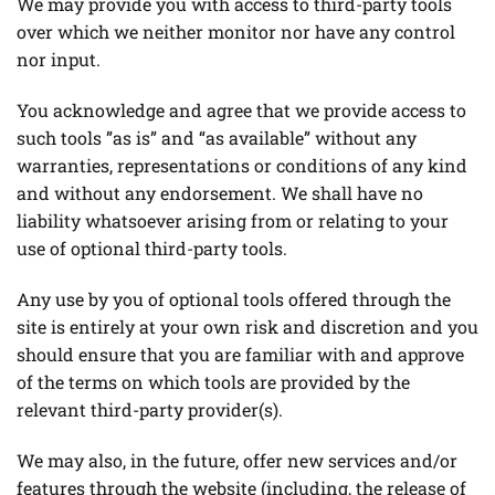
We may provide you with access to third-party tools
over which we neither monitor nor have any control
nor input.
You acknowledge and agree that we provide access to
such tools ”as is” and “as available” without any
warranties, representations or conditions of any kind
and without any endorsement. We shall have no
liability whatsoever arising from or relating to your
use of optional third-party tools.
Any use by you of optional tools offered through the
site is entirely at your own risk and discretion and you
should ensure that you are familiar with and approve
of the terms on which tools are provided by the
relevant third-party provider(s).
We may also, in the future, offer new services and/or
features through the website (including, the release of