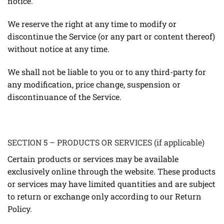
notice.
We reserve the right at any time to modify or
discontinue the Service (or any part or content thereof)
without notice at any time.
We shall not be liable to you or to any third-party for
any modification, price change, suspension or
discontinuance of the Service.
SECTION 5 – PRODUCTS OR SERVICES (if applicable)
Certain products or services may be available
exclusively online through the website. These products
or services may have limited quantities and are subject
to return or exchange only according to our Return
Policy.