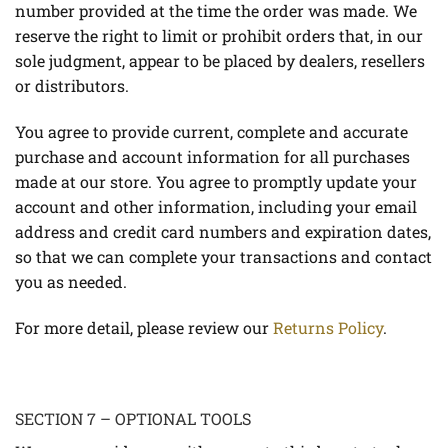
number provided at the time the order was made. We
reserve the right to limit or prohibit orders that, in our
sole judgment, appear to be placed by dealers, resellers
or distributors.
You agree to provide current, complete and accurate
purchase and account information for all purchases
made at our store. You agree to promptly update your
account and other information, including your email
address and credit card numbers and expiration dates,
so that we can complete your transactions and contact
you as needed.
For more detail, please review our
Returns Policy
.
SECTION 7 – OPTIONAL TOOLS