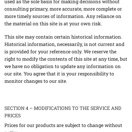
used as the sole basis for making decisions without
consulting primary, more accurate, more complete or
more timely sources of information. Any reliance on
the material on this site is at your own risk.
This site may contain certain historical information.
Historical information, necessarily, is not current and
is provided for your reference only. We reserve the
right to modify the contents of this site at any time, but
we have no obligation to update any information on
our site. You agree that it is your responsibility to
monitor changes to our site.
SECTION 4 – MODIFICATIONS TO THE SERVICE AND
PRICES
Prices for our products are subject to change without