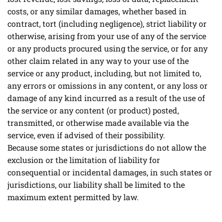
costs, or any similar damages, whether based in
contract, tort (including negligence), strict liability or
otherwise, arising from your use of any of the service
or any products procured using the service, or for any
other claim related in any way to your use of the
service or any product, including, but not limited to,
any errors or omissions in any content, or any loss or
damage of any kind incurred as a result of the use of
the service or any content (or product) posted,
transmitted, or otherwise made available via the
service, even if advised of their possibility.
Because some states or jurisdictions do not allow the
exclusion or the limitation of liability for
consequential or incidental damages, in such states or
jurisdictions, our liability shall be limited to the
maximum extent permitted by law.