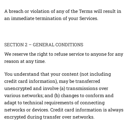
A breach or violation of any of the Terms will result in
an immediate termination of your Services.
SECTION 2 – GENERAL CONDITIONS
We reserve the right to refuse service to anyone for any
reason at any time.
You understand that your content (not including
credit card information), may be transferred
unencrypted and involve (a) transmissions over
various networks; and (b) changes to conform and
adapt to technical requirements of connecting
networks or devices. Credit card information is always
encrypted during transfer over networks.