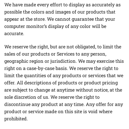
We have made every effort to display as accurately as
possible the colors and images of our products that
appear at the store. We cannot guarantee that your
computer monitor’s display of any color will be
accurate.
We reserve the right, but are not obligated, to limit the
sales of our products or Services to any person,
geographic region or jurisdiction. We may exercise this
right on a case-by-case basis. We reserve the right to
limit the quantities of any products or services that we
offer. All descriptions of products or product pricing
are subject to change at anytime without notice, at the
sole discretion of us. We reserve the right to
discontinue any product at any time. Any offer for any
product or service made on this site is void where
prohibited.