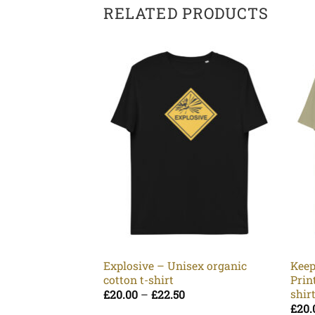
RELATED PRODUCTS
Explosive – Unisex organic
Keep
cotton t-shirt
Prin
shir
Price
£
20.00
–
£
22.50
range:
£
20.