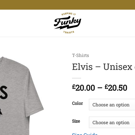
T-Shirts
Elvis – Unisex 
Pr
£
20.00
–
£
20.50
ra
£2
Color
t
£2
Size