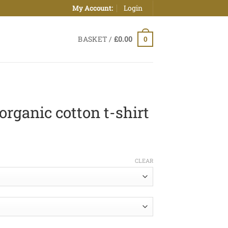
Login
My Account:
BASKET /
£
0.00
0
organic cotton t-shirt
ice
nge:
CLEAR
0.00
hrough
0.50