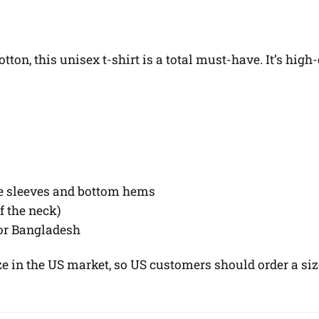
on, this unisex t-shirt is a total must-have. It’s high-
he sleeves and bottom hems
of the neck)
 or Bangladesh
ze in the US market, so US customers should order a siz