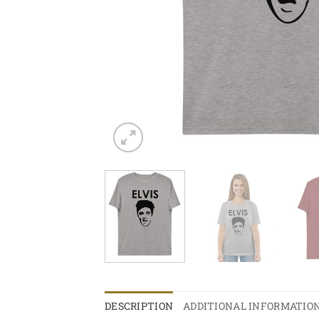
DESCRIPTION
ADDITIONAL INFORMATIO