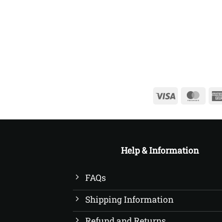
£20.00
through
£22.50
Visa
Mast
Help & Information
FAQs
Shipping Information
Refund and Returns