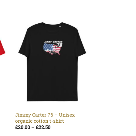
Wasted Mk I Whit
Unisex organic co
Pr
£
20.00
–
£
22.50
Jimmy Carter 76 – Unisex
ra
organic cotton t-shirt
£2
t
Price
£
20.00
–
£
22.50
£2
range: