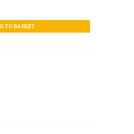
n t-shirt quantity
D TO BASKET