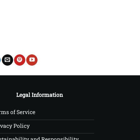
£20.00
through
£22.50
Legal Information
rms of Service
ivacy Policy
stainability and Responsibility