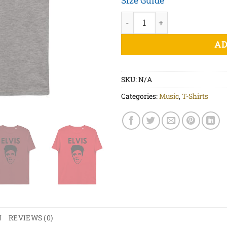
Size Guide
Elvis - Unisex organic cotto
AD
SKU:
N/A
Categories:
Music
,
T-Shirts
N
REVIEWS (0)