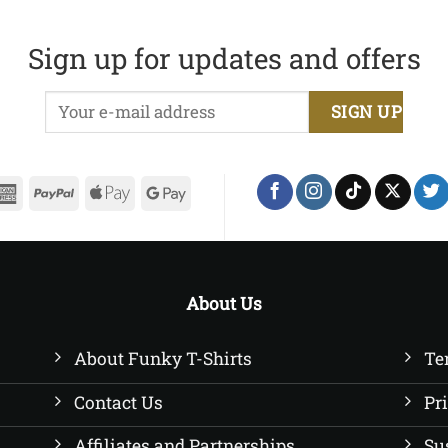
£20.00
range:
through
£20.00
£22.50
through
Sign up for updates and offers
£22.50
erCard
American
PayPal
Apple
Google
Express
Pay
Pay
About Us
About Funky T-Shirts
Te
Contact Us
Pr
Affiliates and Partnerships
Su