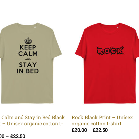
 Calm and Stay in Bed Black
Rock Black Print – Unisex
t – Unisex organic cotton t-
organic cotton t-shirt
t
Price
£
20.00
–
£
22.50
range:
Price
00
–
£
22.50