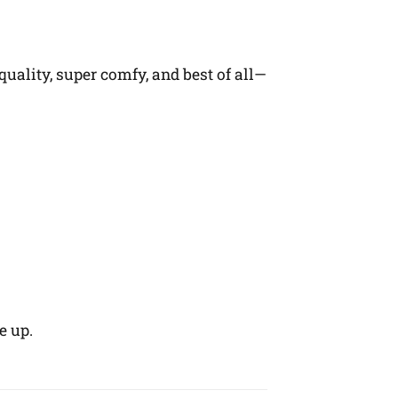
quality, super comfy, and best of all—
e up.