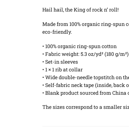
Hail hail, the King of rock n’ roll!
Made from 100% organic ring-spun cott
eco-friendly.
• 100% organic ring-spun cotton
• Fabric weight: 5.3 oz/yd² (180 g/m²)
• Set-in sleeves
• 1 × 1 rib at collar
• Wide double-needle topstitch on t
• Self-fabric neck tape (inside, back 
• Blank product sourced from China
The sizes correspond to a smaller si