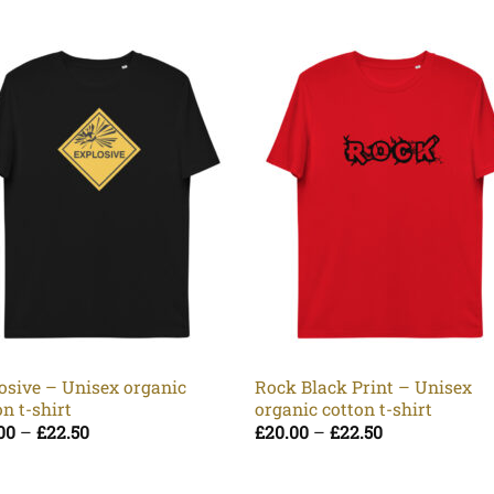
osive – Unisex organic
Rock Black Print – Unisex
on t-shirt
organic cotton t-shirt
Price
Price
00
–
£
22.50
£
20.00
–
£
22.50
range:
range:
£20.00
£20.00
through
through