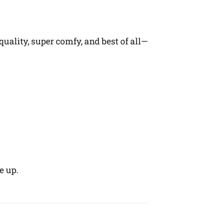
quality, super comfy, and best of all—
e up.