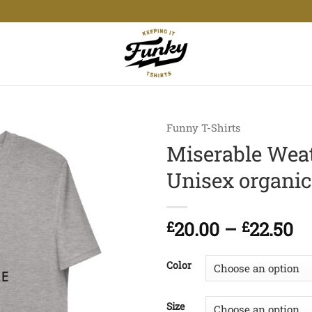
Funny T-Shirts
Miserable Weat
Unisex organic 
Pr
£
20.00
–
£
22.50
ra
£2
Color
t
£2
Size