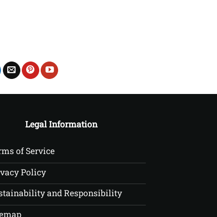
£22.50
Legal Information
rms of Service
ivacy Policy
stainability and Responsibility
temap