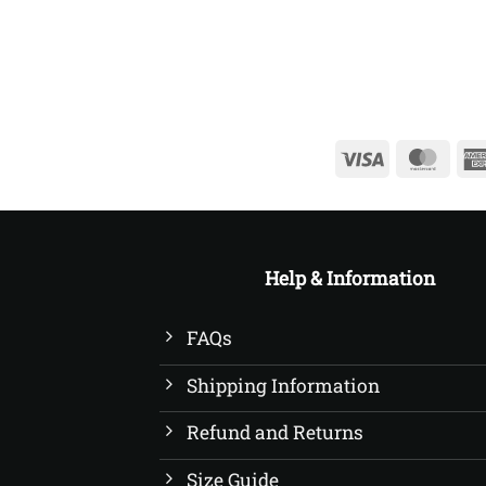
£22.50
Visa
Mast
Help & Information
FAQs
Shipping Information
Refund and Returns
Size Guide