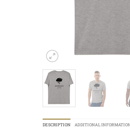
DESCRIPTION
ADDITIONAL INFORMATIO