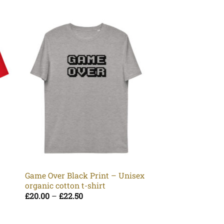
Rock Yellow Prin
organic cotton t-s
Pr
£
20.00
–
£
22.50
Game Over Black Print – Unisex
ra
organic cotton t-shirt
£2
t
Price
£
20.00
–
£
22.50
£2
range:
£20.00
through