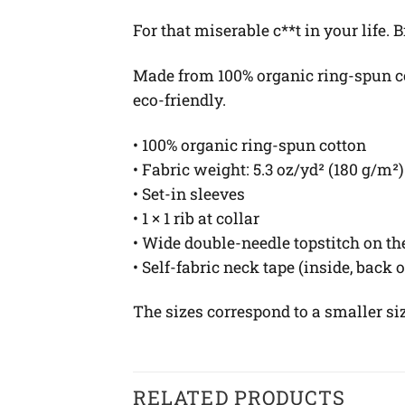
For that miserable c**t in your life.
Made from 100% organic ring-spun cott
eco-friendly.
• 100% organic ring-spun cotton
• Fabric weight: 5.3 oz/yd² (180 g/m²)
• Set-in sleeves
• 1 × 1 rib at collar
• Wide double-needle topstitch on t
• Self-fabric neck tape (inside, back 
The sizes correspond to a smaller si
RELATED PRODUCTS