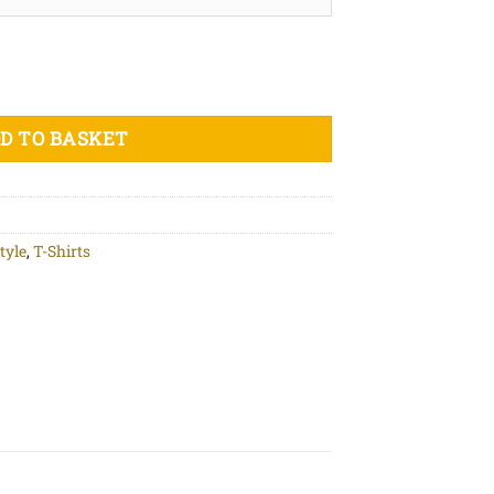
nt - Unisex organic cotton t-shirt quantity
D TO BASKET
tyle
,
T-Shirts