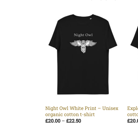
Night Owl White Print – Unisex
Expl
organic cotton t-shirt
cott
Price
£
20.00
–
£
22.50
£
20.
range:
£20.00
through