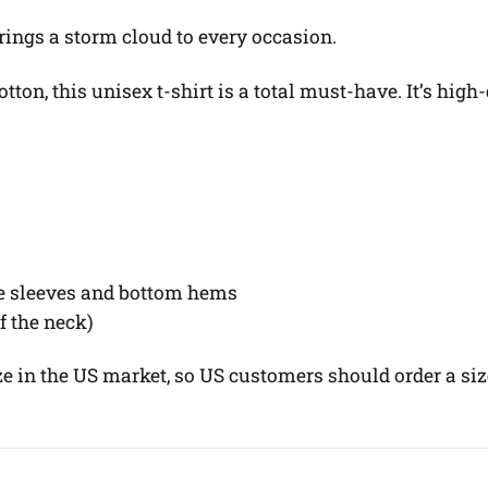
 Brings a storm cloud to every occasion.
on, this unisex t-shirt is a total must-have. It’s high-
he sleeves and bottom hems
of the neck)
ze in the US market, so US customers should order a siz