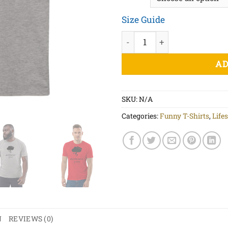
Size Guide
Miserable Weather Black Pri
AD
SKU:
N/A
Categories:
Funny T-Shirts
,
Lifes
N
REVIEWS (0)