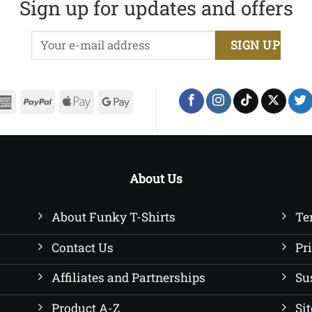
Sign up for updates and offers
£22.50
£22.50
erCard
American
PayPal
Apple
Google
Express
Pay
Pay
About Us
About Funky T-Shirts
Te
Contact Us
Pr
Affiliates and Partnerships
Su
Product A-Z
Si