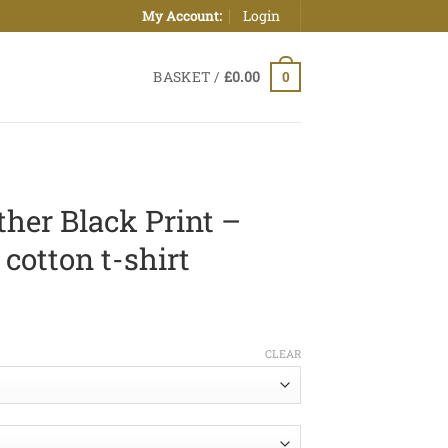
Login
My Account:
BASKET /
£
0.00
0
her Black Print –
cotton t-shirt
ice
nge:
CLEAR
0.00
hrough
2.50