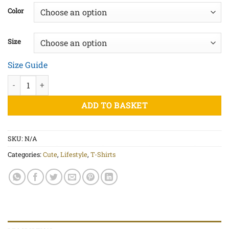
£20.00
Color
through
£23.50
Size
Size Guide
She-Devil (Blk) - Unisex organic cotton t-shirt quantity
ADD TO BASKET
SKU:
N/A
Categories:
Cute
,
Lifestyle
,
T-Shirts