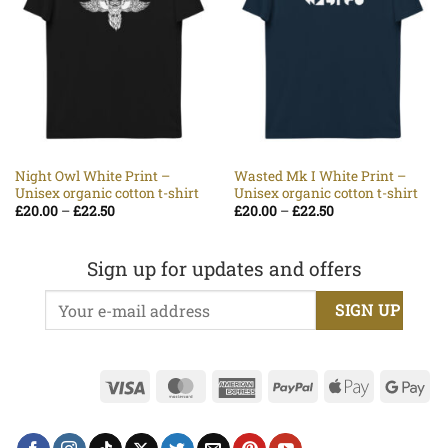
Night Owl White Print –
Wasted Mk I White Print –
Unisex organic cotton t-shirt
Unisex organic cotton t-shirt
Price
Price
£
20.00
–
£
22.50
£
20.00
–
£
22.50
range:
range:
£20.00
£20.00
through
through
£22.50
£22.50
Sign up for updates and offers
Visa
MasterCard
American
PayPal
Apple
Go
Express
Pay
Pa