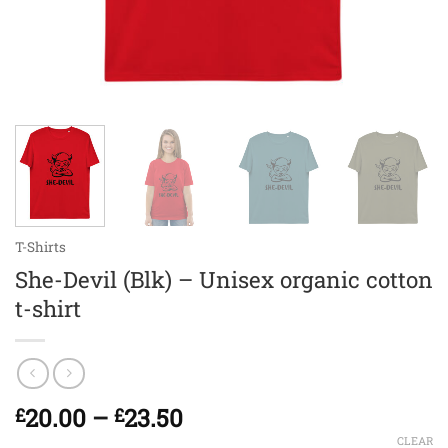
T-Shirts
She-Devil (Blk) – Unisex organic cotton
t-shirt
Price
20.00
–
23.50
£
£
range:
CLEAR