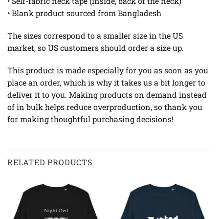
• Self-fabric neck tape (inside, back of the neck)
• Blank product sourced from Bangladesh
The sizes correspond to a smaller size in the US
market, so US customers should order a size up.
This product is made especially for you as soon as you
place an order, which is why it takes us a bit longer to
deliver it to you. Making products on demand instead
of in bulk helps reduce overproduction, so thank you
for making thoughtful purchasing decisions!
RELATED PRODUCTS