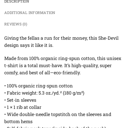
DESCRIPTION
ADDITIONAL INFORMATION
REVIEWS (0)
Giving the fellas a run for their money, this She-Devil
design says it like it is.
Made from 100% organic ring-spun cotton, this unisex
t-shirt is a total must-have. It’s high-quality, super
comfy, and best of all—eco-friendly.
• 100% organic ring-spun cotton
• Fabric weight: 5.3 oz./yd.² (180 g/m²)
• Set-in sleeves
• 1 × 1 rib at collar
• Wide double-needle topstitch on the sleeves and
bottom hems