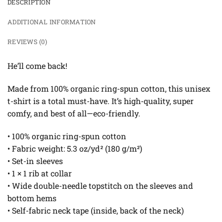
DESCRIPTION
ADDITIONAL INFORMATION
REVIEWS (0)
He’ll come back!
Made from 100% organic ring-spun cotton, this unisex
t-shirt is a total must-have. It’s high-quality, super
comfy, and best of all—eco-friendly.
• 100% organic ring-spun cotton
• Fabric weight: 5.3 oz/yd² (180 g/m²)
• Set-in sleeves
• 1 × 1 rib at collar
• Wide double-needle topstitch on the sleeves and
bottom hems
• Self-fabric neck tape (inside, back of the neck)