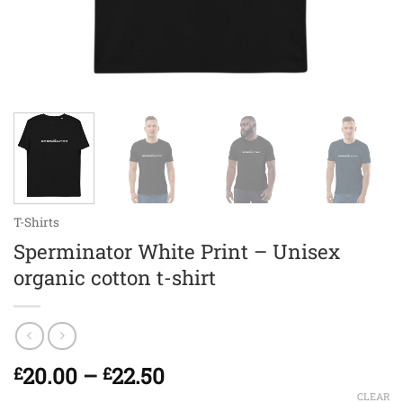
T-Shirts
Sperminator White Print – Unisex
organic cotton t-shirt
Price
20.00
–
22.50
£
£
range:
CLEAR