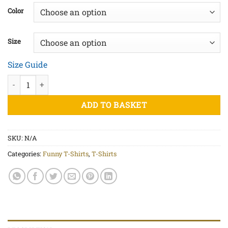
£20.00
Color
through
£22.50
Size
Size Guide
Sperminator White Print - Unisex organic cotton t-shirt quantit
ADD TO BASKET
SKU:
N/A
Categories:
Funny T-Shirts
,
T-Shirts