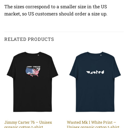
The sizes correspond to a smaller size in the US
market, so US customers should order a size up.
RELATED PRODUCTS
Jimmy Carter 76 – Unisex
Wasted Mk I White Print –
organic cotton t-shirt
Unisex organic cotton t-shirt