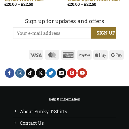
Price
Price
£
20.00
–
£
22.50
£
20.00
–
£
22.50
range:
range:
£20.00
£20.00
through
through
£22.50
£22.50
Sign up for updates and offers
Visa
MasterCard
American
PayPal
Apple
Go
Express
Pay
Pa
Help & Information
About Funky T-Shirts
Contact Us