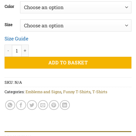
£20.00
Color
through
£22.50
Size
Size Guide
UFO Abduction - Unisex organic cotton t-shirt quantity
ADD TO BASKET
SKU:
N/A
Categories:
Emblems and Signs
,
Funny T-Shirts
,
T-Shirts