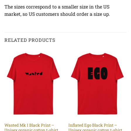
The sizes correspond to a smaller size in the US
market, so US customers should order a size up.
RELATED PRODUCTS
Wasted Mk I Black Print –
Inflated Ego Black Print –
Unisex organic cotton t-shirt
Unisex organic cotton t-shirt