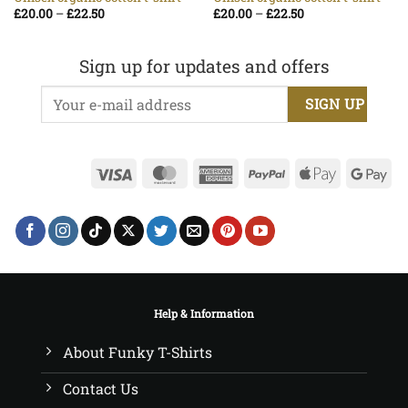
Price
Price
£
20.00
–
£
22.50
£
20.00
–
£
22.50
range:
range:
£20.00
£20.00
through
through
£22.50
£22.50
Sign up for updates and offers
Visa
MasterCard
American
PayPal
Apple
Go
Express
Pay
Pa
Help & Information
About Funky T-Shirts
Contact Us