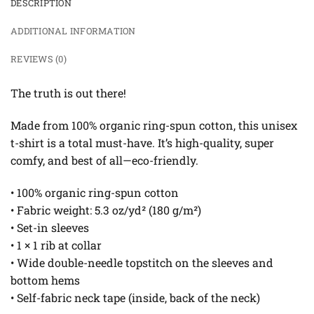
DESCRIPTION
ADDITIONAL INFORMATION
REVIEWS (0)
The truth is out there!
Made from 100% organic ring-spun cotton, this unisex
t-shirt is a total must-have. It’s high-quality, super
comfy, and best of all—eco-friendly.
• 100% organic ring-spun cotton
• Fabric weight: 5.3 oz/yd² (180 g/m²)
• Set-in sleeves
• 1 × 1 rib at collar
• Wide double-needle topstitch on the sleeves and
bottom hems
• Self-fabric neck tape (inside, back of the neck)