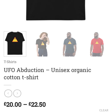
T-Shirts
UFO Abduction – Unisex organic
cotton t-shirt
Price
20.00
–
22.50
£
£
range:
CLEAR