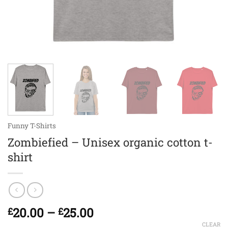
Funny T-Shirts
Zombiefied – Unisex organic cotton t-
shirt
Price
20.00
–
25.00
£
£
range:
CLEAR