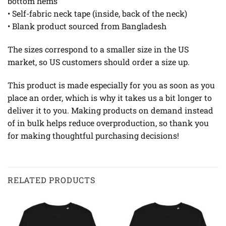
bottom hems
• Self-fabric neck tape (inside, back of the neck)
• Blank product sourced from Bangladesh
The sizes correspond to a smaller size in the US
market, so US customers should order a size up.
This product is made especially for you as soon as you
place an order, which is why it takes us a bit longer to
deliver it to you. Making products on demand instead
of in bulk helps reduce overproduction, so thank you
for making thoughtful purchasing decisions!
RELATED PRODUCTS