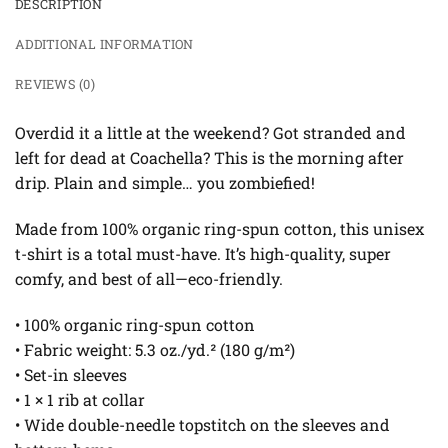
DESCRIPTION
ADDITIONAL INFORMATION
REVIEWS (0)
Overdid it a little at the weekend? Got stranded and
left for dead at Coachella? This is the morning after
drip. Plain and simple… you zombiefied!
Made from 100% organic ring-spun cotton, this unisex
t-shirt is a total must-have. It’s high-quality, super
comfy, and best of all—eco-friendly.
• 100% organic ring-spun cotton
• Fabric weight: 5.3 oz./yd.² (180 g/m²)
• Set-in sleeves
• 1 × 1 rib at collar
• Wide double-needle topstitch on the sleeves and