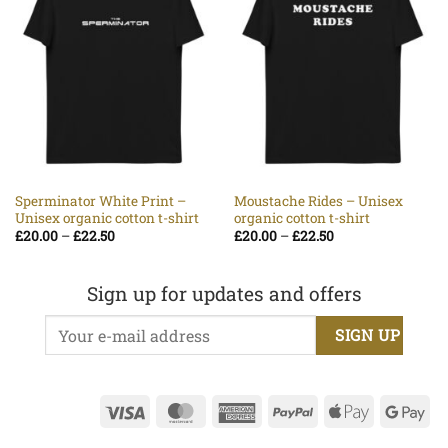
Sperminator White Print –
Moustache Rides – Unisex
Unisex organic cotton t-shirt
organic cotton t-shirt
Price
Price
£
20.00
–
£
22.50
£
20.00
–
£
22.50
range:
range:
£20.00
£20.00
through
through
£22.50
£22.50
Sign up for updates and offers
Visa
MasterCard
American
PayPal
Apple
Go
Express
Pay
Pa