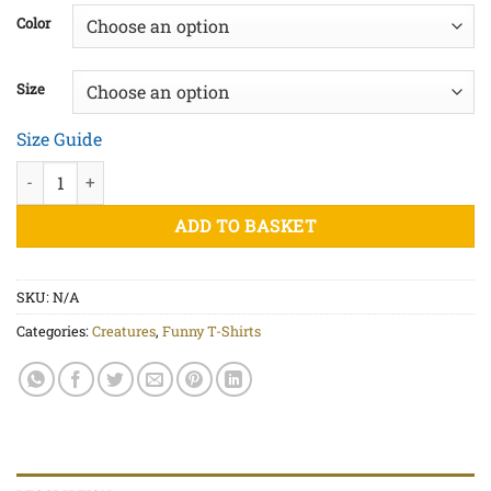
£20.00
Color
through
£25.00
Size
Size Guide
Zombiefied - Unisex organic cotton t-shirt quantity
ADD TO BASKET
SKU:
N/A
Categories:
Creatures
,
Funny T-Shirts