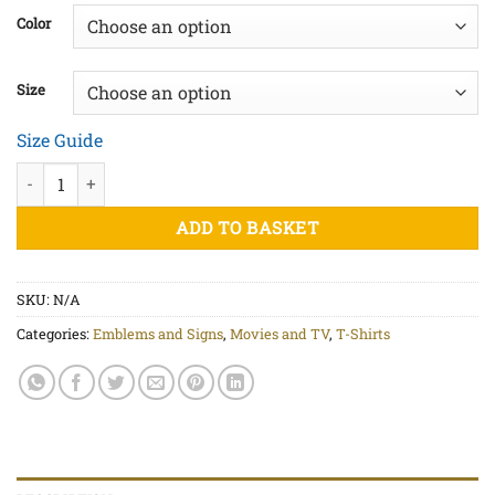
£20.50
Color
through
£23.00
Size
Size Guide
I Ching Bagua Hexagram - Unisex organic cotton t-shirt quantit
ADD TO BASKET
SKU:
N/A
Categories:
Emblems and Signs
,
Movies and TV
,
T-Shirts