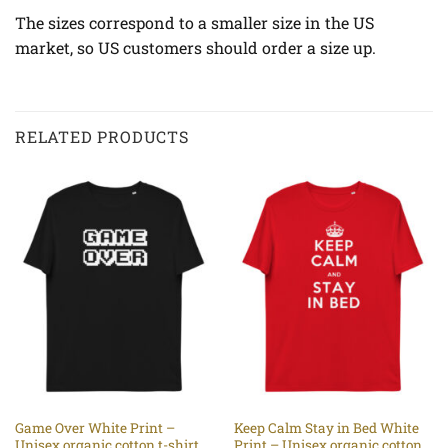
The sizes correspond to a smaller size in the US
market, so US customers should order a size up.
RELATED PRODUCTS
Game Over White Print –
Keep Calm Stay in Bed White
Unisex organic cotton t-shirt
Print – Unisex organic cotton