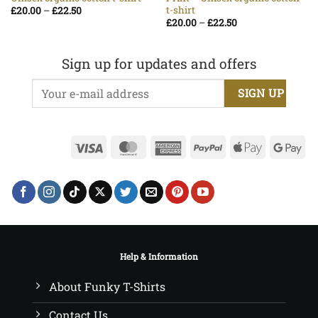
t-shirt
Price
£
20.00
–
£
22.50
range:
Price
£
20.00
–
£
22.50
£20.00
range:
through
£20.00
£22.50
through
£22.50
Sign up for updates and offers
Visa
MasterCard
American
PayPal
Apple
Go
Express
Pay
Pa
Help & Information
About Funky T-Shirts
Contact Us