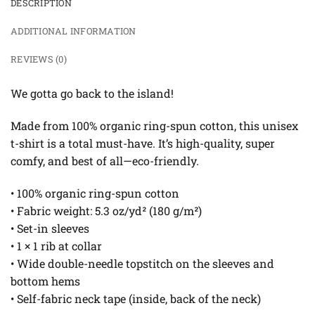
DESCRIPTION
ADDITIONAL INFORMATION
REVIEWS (0)
We gotta go back to the island!
Made from 100% organic ring-spun cotton, this unisex
t-shirt is a total must-have. It’s high-quality, super
comfy, and best of all—eco-friendly.
• 100% organic ring-spun cotton
• Fabric weight: 5.3 oz/yd² (180 g/m²)
• Set-in sleeves
• 1 × 1 rib at collar
• Wide double-needle topstitch on the sleeves and
bottom hems
• Self-fabric neck tape (inside, back of the neck)