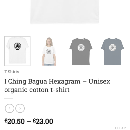
T-Shirts
I Ching Bagua Hexagram – Unisex
organic cotton t-shirt
Price
20.50
–
23.00
£
£
range:
CLEAR