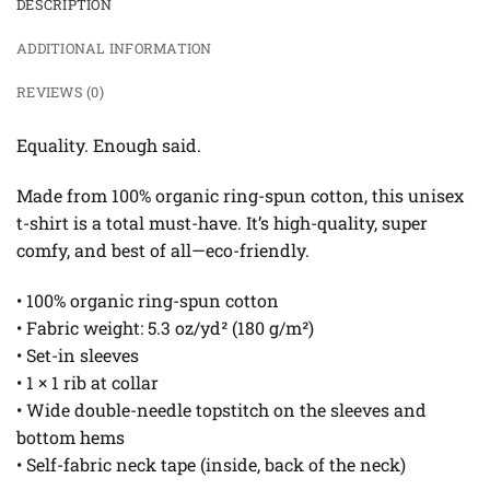
DESCRIPTION
ADDITIONAL INFORMATION
REVIEWS (0)
Equality. Enough said.
Made from 100% organic ring-spun cotton, this unisex
t-shirt is a total must-have. It’s high-quality, super
comfy, and best of all—eco-friendly.
• 100% organic ring-spun cotton
• Fabric weight: 5.3 oz/yd² (180 g/m²)
• Set-in sleeves
• 1 × 1 rib at collar
• Wide double-needle topstitch on the sleeves and
bottom hems
• Self-fabric neck tape (inside, back of the neck)