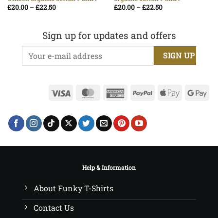
Price
Price
£
20.00
–
£
22.50
£
20.00
–
£
22.50
range:
range:
£20.00
£20.00
through
through
£22.50
£22.50
Sign up for updates and offers
Visa
MasterCard
American
PayPal
Apple
Go
Express
Pay
Pa
Help & Information
About Funky T-Shirts
Contact Us