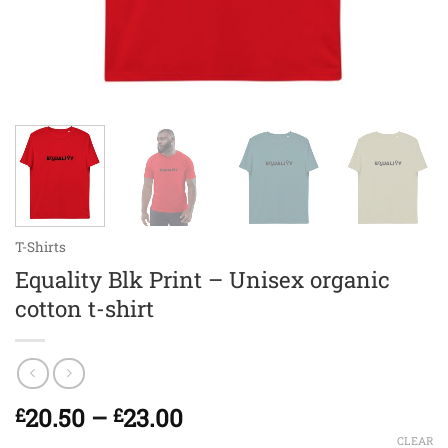
T-Shirts
Equality Blk Print – Unisex organic
cotton t-shirt
Price
20.50
–
23.00
£
£
range:
CLEAR