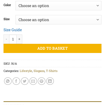
£20.50
Color
through
£23.00
Size
Size Guide
Equality Blk Print - Unisex organic cotton t-shirt quantity
ADD TO BASKET
SKU:
N/A
Categories:
Lifestyle
,
Slogans
,
T-Shirts