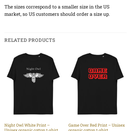
The sizes correspond to a smaller size in the US
market, so US customers should order a size up.
RELATED PRODUCTS
Night Owl White Print –
Game Over Red Print – Unisex
Unisex organic cotton t-shirt
organic cotton t-shirt