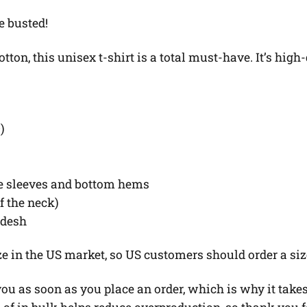
e busted!
on, this unisex t-shirt is a total must-have. It’s high-
)
he sleeves and bottom hems
of the neck)
adesh
ze in the US market, so US customers should order a siz
u as soon as you place an order, which is why it takes u