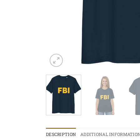
DESCRIPTION
ADDITIONAL INFORMATIO