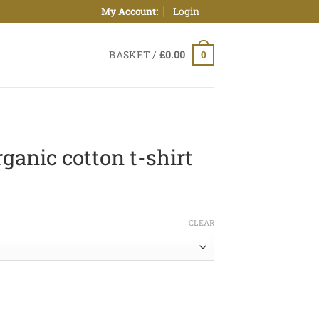
Login
My Account:
BASKET /
£
0.00
0
ganic cotton t-shirt
ice
nge:
CLEAR
0.00
hrough
5.00
t-shirt quantity