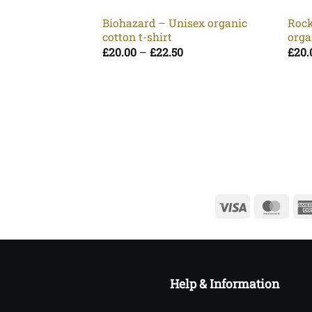
Biohazard – Unisex organic
Rock
cotton t-shirt
orga
Price
£
20.00
–
£
22.50
£
20.
range:
£20.00
through
£22.50
Visa
Mast
Help & Information