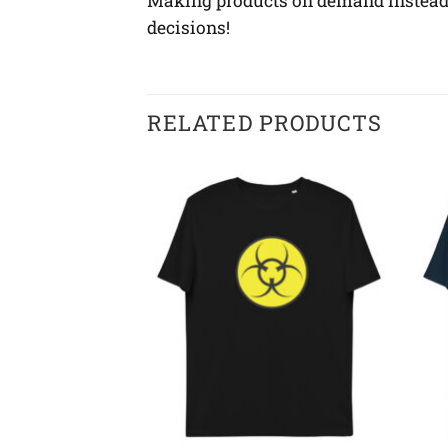
Making products on demand instead o
decisions!
RELATED PRODUCTS