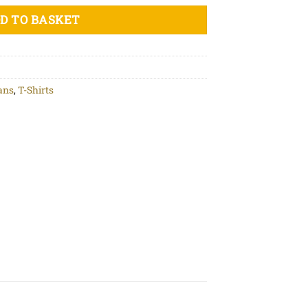
D TO BASKET
ans
,
T-Shirts