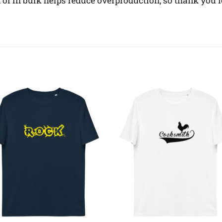
f in bulk helps reduce overproduction, so thank you 