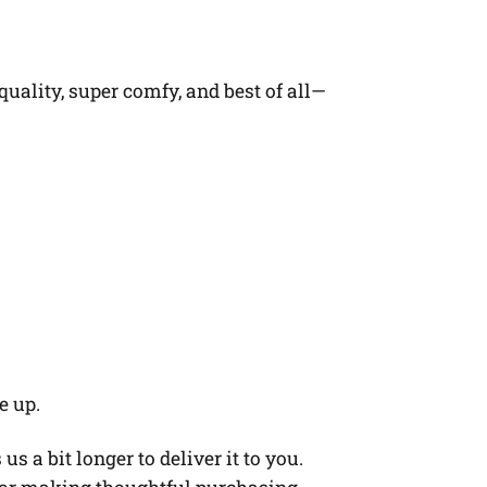
quality, super comfy, and best of all—
e up.
s a bit longer to deliver it to you.