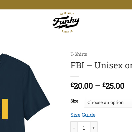
T-Shirts
FBI – Unisex or
Pr
£
20.00
–
£
25.00
ra
£2
Size
t
£2
Size Guide
FBI - Unisex organic cotton 