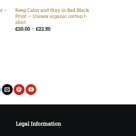
Unisex organic co
Pr
£
20.00
–
£
22.50
nt –
Keep Calm and Stay in Bed Black
ra
t
Print – Unisex organic cotton t-
£2
t
shirt
£2
Price
£
20.00
–
£
22.50
range:
£20.00
through
£22.50
Legal Information