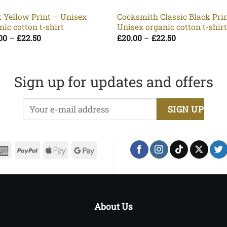
 Yellow Print – Unisex
Cocksmith Classic Black Pri
nic cotton t-shirt
Unisex organic cotton t-shir
Price
Price
00
–
£
22.50
£
20.00
–
£
22.50
range:
range:
£20.00
£20.00
through
through
£22.50
£22.50
Sign up for updates and offers
erCard
American
PayPal
Apple
Google
Express
Pay
Pay
About Us