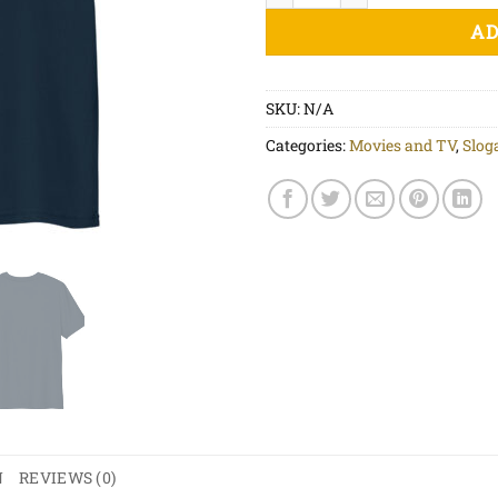
AD
SKU:
N/A
Categories:
Movies and TV
,
Slog
N
REVIEWS (0)