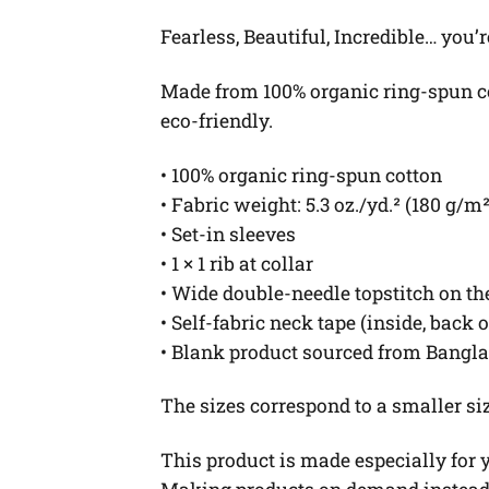
Fearless, Beautiful, Incredible… you’r
Made from 100% organic ring-spun cott
eco-friendly.
• 100% organic ring-spun cotton
• Fabric weight: 5.3 oz./yd.² (180 g/m²
• Set-in sleeves
• 1 × 1 rib at collar
• Wide double-needle topstitch on t
• Self-fabric neck tape (inside, back 
• Blank product sourced from Bangl
The sizes correspond to a smaller si
This product is made especially for yo