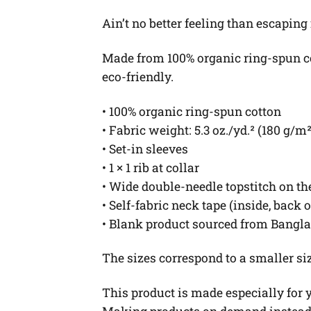
Ain’t no better feeling than escaping
Made from 100% organic ring-spun cott
eco-friendly.
• 100% organic ring-spun cotton
• Fabric weight: 5.3 oz./yd.² (180 g/m²
• Set-in sleeves
• 1 × 1 rib at collar
• Wide double-needle topstitch on t
• Self-fabric neck tape (inside, back 
• Blank product sourced from Bangl
The sizes correspond to a smaller si
This product is made especially for yo