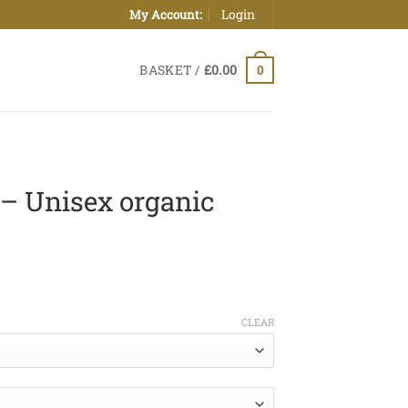
Login
My Account:
BASKET /
£
0.00
0
– Unisex organic
ice
nge:
CLEAR
0.00
hrough
5.00