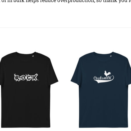
f in bulk helps reduce overproduction, so thank you 