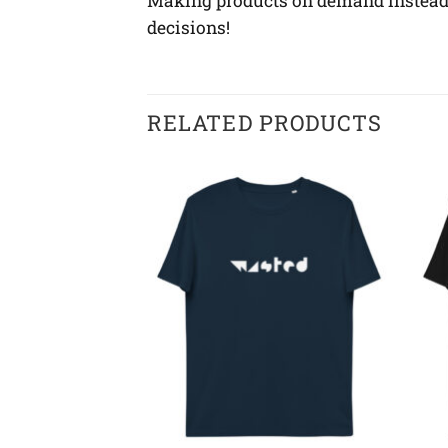
Making products on demand instead o
decisions!
RELATED PRODUCTS