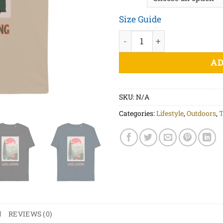
Size Guide
Gone Camping - Unisex organ
AD
SKU:
N/A
Categories:
Lifestyle
,
Outdoors
,
T
N
REVIEWS (0)