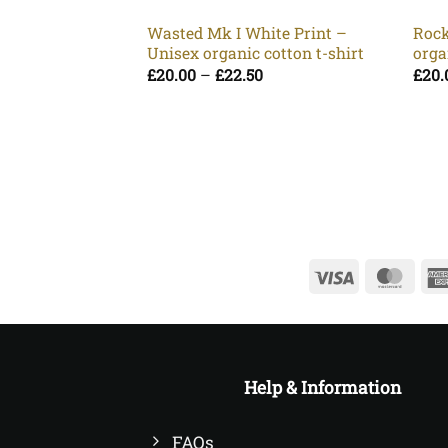
Wasted Mk I White Print –
Rock
Unisex organic cotton t-shirt
orga
Price
£
20.00
–
£
22.50
£
20.
range:
£20.00
through
£22.50
Visa
Mast
Help & Information
FAQs