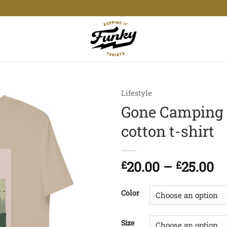
Lifestyle
Gone Camping 
cotton t-shirt
Pr
£
20.00
–
£
25.00
ra
£2
Color
t
£2
Size