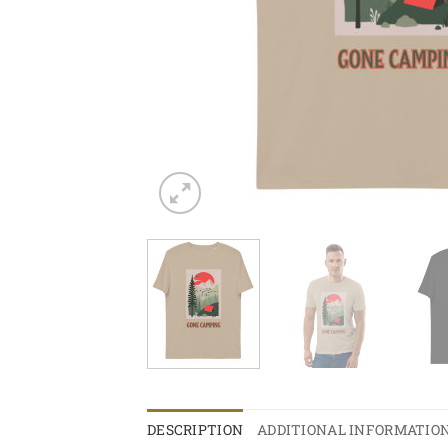
DESCRIPTION
ADDITIONAL INFORMATIO