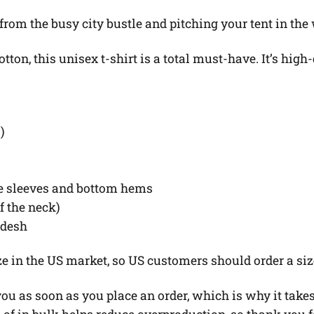
 from the busy city bustle and pitching your tent in the
on, this unisex t-shirt is a total must-have. It’s high-
)
he sleeves and bottom hems
of the neck)
adesh
ze in the US market, so US customers should order a siz
u as soon as you place an order, which is why it takes u