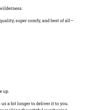
 wilderness.
quality, super comfy, and best of all—
e up.
s a bit longer to deliver it to you.