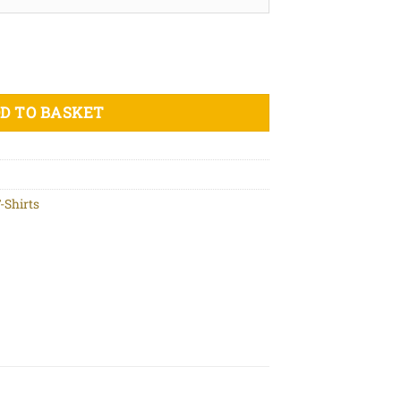
ic cotton t-shirt quantity
D TO BASKET
-Shirts