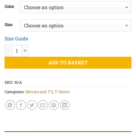
£20.00
Color
through
£22.50
Size
Size Guide
Goonies Never Say Die Red - Unisex organic cotton t-shirt quant
ADD TO BASKET
SKU:
N/A
Categories:
Movies and TV
,
T-Shirts