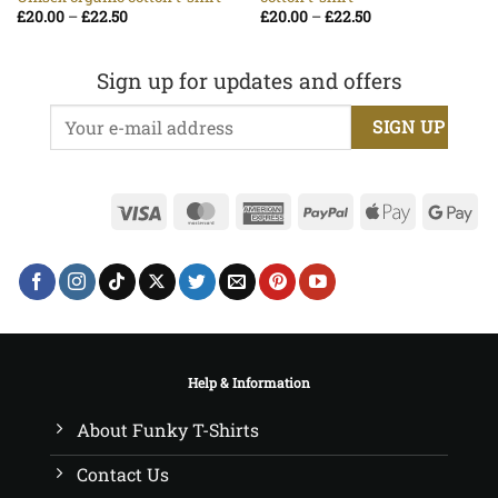
Price
Price
£
20.00
–
£
22.50
£
20.00
–
£
22.50
range:
range:
£20.00
£20.00
through
through
£22.50
£22.50
Sign up for updates and offers
Visa
MasterCard
American
PayPal
Apple
Go
Express
Pay
Pa
Help & Information
About Funky T-Shirts
Contact Us