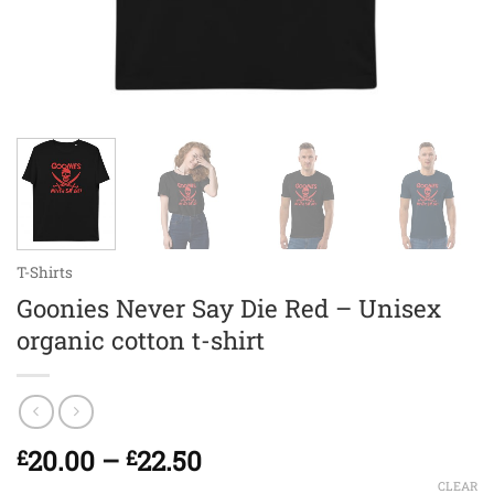
T-Shirts
Goonies Never Say Die Red – Unisex
organic cotton t-shirt
Price
20.00
–
22.50
£
£
range:
CLEAR