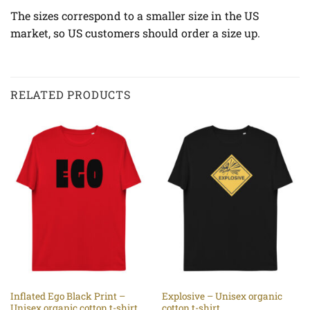
The sizes correspond to a smaller size in the US
market, so US customers should order a size up.
RELATED PRODUCTS
Inflated Ego Black Print –
Explosive – Unisex organic
Unisex organic cotton t-shirt
cotton t-shirt