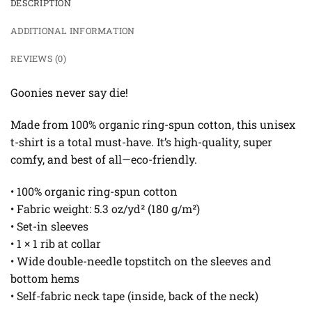
DESCRIPTION
ADDITIONAL INFORMATION
REVIEWS (0)
Goonies never say die!
Made from 100% organic ring-spun cotton, this unisex
t-shirt is a total must-have. It’s high-quality, super
comfy, and best of all—eco-friendly.
• 100% organic ring-spun cotton
• Fabric weight: 5.3 oz/yd² (180 g/m²)
• Set-in sleeves
• 1 × 1 rib at collar
• Wide double-needle topstitch on the sleeves and
bottom hems
• Self-fabric neck tape (inside, back of the neck)