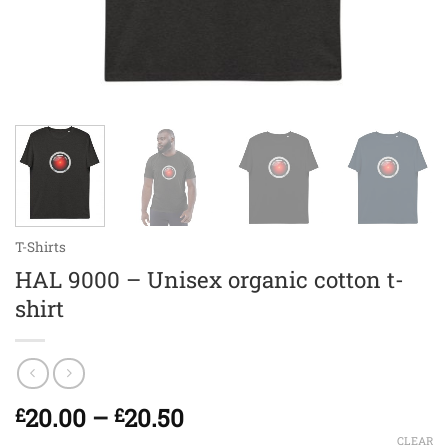
T-Shirts
HAL 9000 – Unisex organic cotton t-
shirt
Price
20.00
–
20.50
£
£
range:
CLEAR