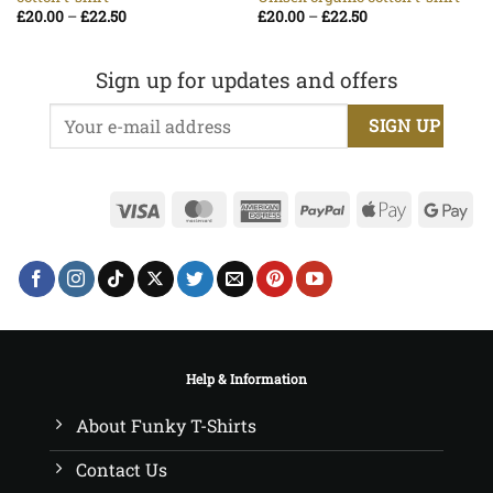
Price
Price
£
20.00
–
£
22.50
£
20.00
–
£
22.50
range:
range:
£20.00
£20.00
through
through
£22.50
£22.50
Sign up for updates and offers
Visa
MasterCard
American
PayPal
Apple
Go
Express
Pay
Pa
Help & Information
About Funky T-Shirts
Contact Us