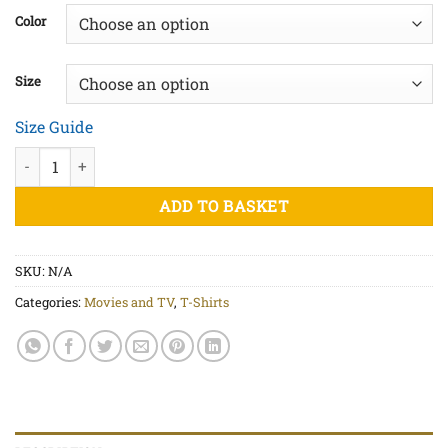
£20.00
Color
through
£20.50
Size
Size Guide
HAL 9000 - Unisex organic cotton t-shirt quantity
ADD TO BASKET
SKU:
N/A
Categories:
Movies and TV
,
T-Shirts