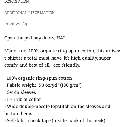
DESCRIPTION
ADDITIONAL INFORMATION
REVIEWS (0)
Open the pod bay doors, HAL.
Made from 100% organic ring-spun cotton, this unisex
t-shirt is a total must-have. It’s high-quality, super
comfy, and best of all—eco-friendly.
• 100% organic ring-spun cotton
• Fabric weight: 5.3 oz/yd² (180 g/m²)
• Set-in sleeves
• 1 × 1 rib at collar
• Wide double-needle topstitch on the sleeves and
bottom hems
• Self-fabric neck tape (inside, back of the neck)