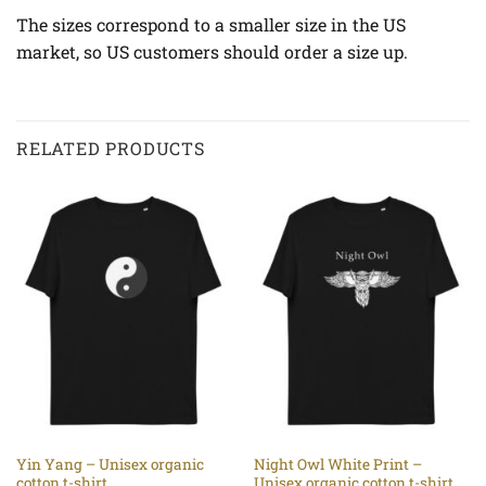
The sizes correspond to a smaller size in the US
market, so US customers should order a size up.
RELATED PRODUCTS
Yin Yang – Unisex organic
Night Owl White Print –
cotton t-shirt
Unisex organic cotton t-shirt