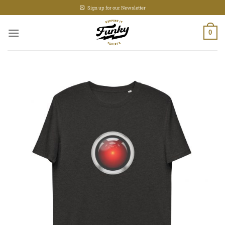
Skip
Sign up for our Newsletter
to
content
0