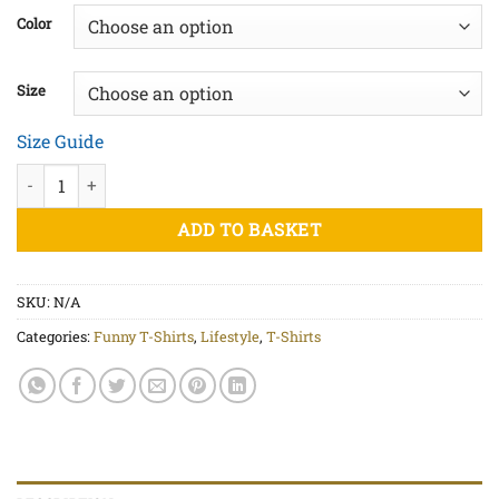
£20.00
Color
through
£22.50
Size
Size Guide
Inflated Ego White Print - Unisex organic cotton t-shirt quantit
ADD TO BASKET
SKU:
N/A
Categories:
Funny T-Shirts
,
Lifestyle
,
T-Shirts