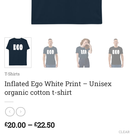
T-Shirts
Inflated Ego White Print – Unisex
organic cotton t-shirt
Price
20.00
–
22.50
£
£
range:
CLEAR