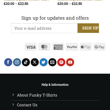
Price
Price
£
20.00
–
£
22.50
£
20.00
–
£
22.50
range:
range:
£20.00
£20.00
through
through
£22.50
£22.50
Sign up for updates and offers
Visa
MasterCard
American
PayPal
Apple
Go
Express
Pay
Pa
Help & Information
About Funky T-Shirts
Contact Us