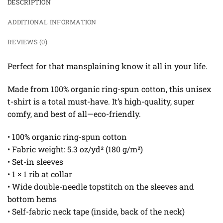
DESCRIPTION
ADDITIONAL INFORMATION
REVIEWS (0)
Perfect for that mansplaining know it all in your life.
Made from 100% organic ring-spun cotton, this unisex
t-shirt is a total must-have. It’s high-quality, super
comfy, and best of all—eco-friendly.
• 100% organic ring-spun cotton
• Fabric weight: 5.3 oz/yd² (180 g/m²)
• Set-in sleeves
• 1 × 1 rib at collar
• Wide double-needle topstitch on the sleeves and
bottom hems
• Self-fabric neck tape (inside, back of the neck)