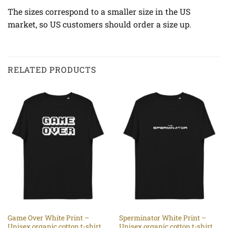
The sizes correspond to a smaller size in the US
market, so US customers should order a size up.
RELATED PRODUCTS
Game Over White Print –
Sperminator White Print –
Unisex organic cotton t-shirt
Unisex organic cotton t-shirt