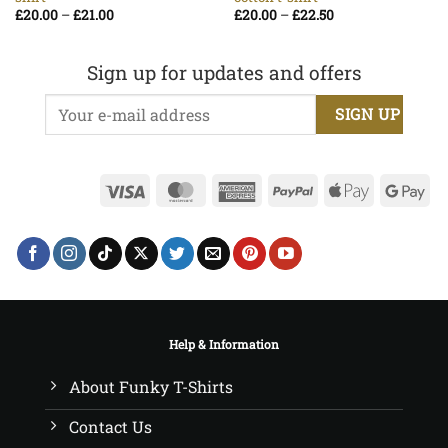
Price
Price
£
20.00
–
£
21.00
£
20.00
–
£
22.50
range:
range:
£20.00
£20.00
through
through
£21.00
£22.50
Sign up for updates and offers
Visa
MasterCard
American
PayPal
Apple
Go
Express
Pay
Pa
Help & Information
About Funky T-Shirts
Contact Us