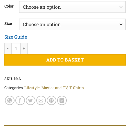
£20.00
Color
through
£22.50
Size
Size Guide
I'll Be Back Black Print - Unisex organic cotton t-shirt quantity
ADD TO BASKET
SKU:
N/A
Categories:
Lifestyle
,
Movies and TV
,
T-Shirts