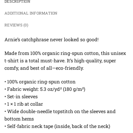
DESCRIPTION
ADDITIONAL INFORMATION
REVIEWS (0)
Arnie’s catchphrase never looked so good!
Made from 100% organic ring-spun cotton, this unisex
t-shirt is a total must-have. It’s high-quality, super
comfy, and best of all—eco-friendly.
• 100% organic ring-spun cotton
• Fabric weight: 5.3 oz/yd² (180 g/m²)
• Set-in sleeves
• 1 × 1 rib at collar
• Wide double-needle topstitch on the sleeves and
bottom hems
• Self-fabric neck tape (inside, back of the neck)