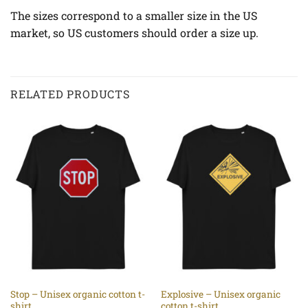
The sizes correspond to a smaller size in the US
market, so US customers should order a size up.
RELATED PRODUCTS
Stop – Unisex organic cotton t-
Explosive – Unisex organic
shirt
cotton t-shirt