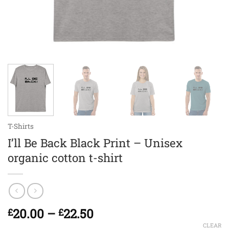
T-Shirts
I’ll Be Back Black Print – Unisex
organic cotton t-shirt
Price
20.00
–
22.50
£
£
range:
CLEAR