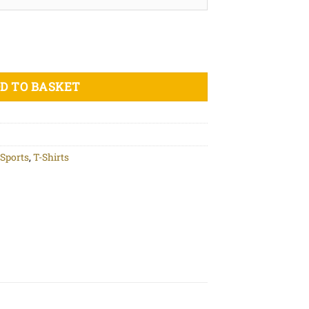
nic cotton t-shirt quantity
D TO BASKET
Sports
,
T-Shirts