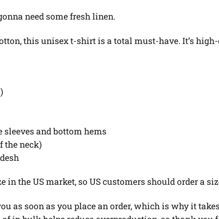
 gonna need some fresh linen.
on, this unisex t-shirt is a total must-have. It’s high-
)
he sleeves and bottom hems
of the neck)
adesh
ze in the US market, so US customers should order a siz
u as soon as you place an order, which is why it takes u