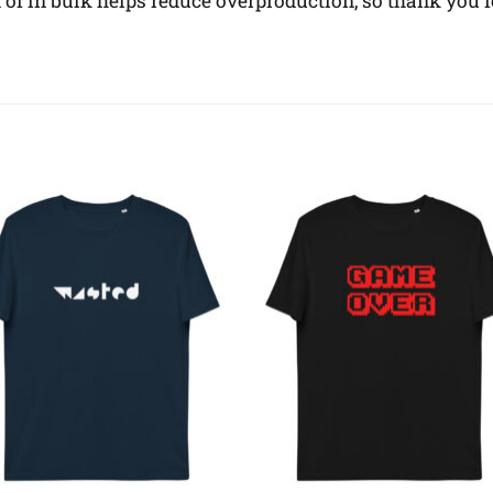
f in bulk helps reduce overproduction, so thank you 