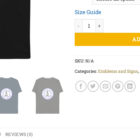
Size Guide
Ju Jitsu Patch - Unisex orga
AD
SKU:
N/A
Categories:
Emblems and Signs
,
N
REVIEWS (0)