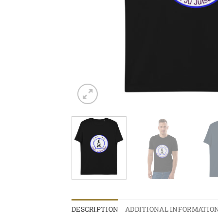
DESCRIPTION
ADDITIONAL INFORMATIO