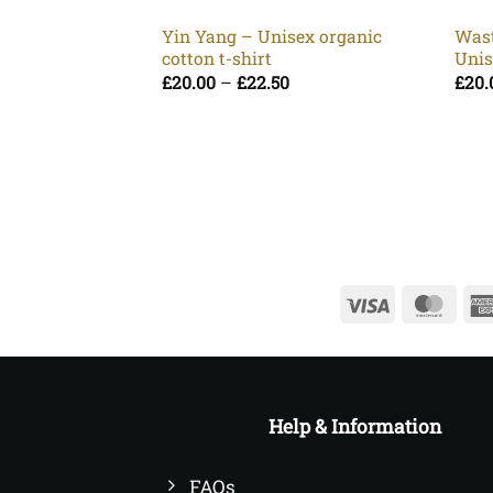
Yin Yang – Unisex organic
Wast
cotton t-shirt
Unis
Price
£
20.00
–
£
22.50
£
20.
range:
£20.00
through
£22.50
Visa
Mast
Help & Information
FAQs