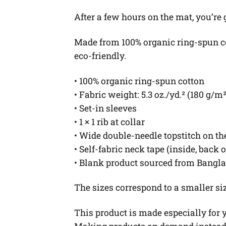
After a few hours on the mat, you’re
Made from 100% organic ring-spun cott
eco-friendly.
• 100% organic ring-spun cotton
• Fabric weight: 5.3 oz./yd.² (180 g/m²
• Set-in sleeves
• 1 × 1 rib at collar
• Wide double-needle topstitch on t
• Self-fabric neck tape (inside, back 
• Blank product sourced from Bangl
The sizes correspond to a smaller si
This product is made especially for yo