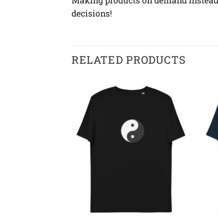
Making products on demand instead o
decisions!
RELATED PRODUCTS