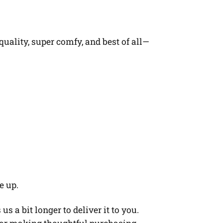
quality, super comfy, and best of all—
e up.
s a bit longer to deliver it to you.