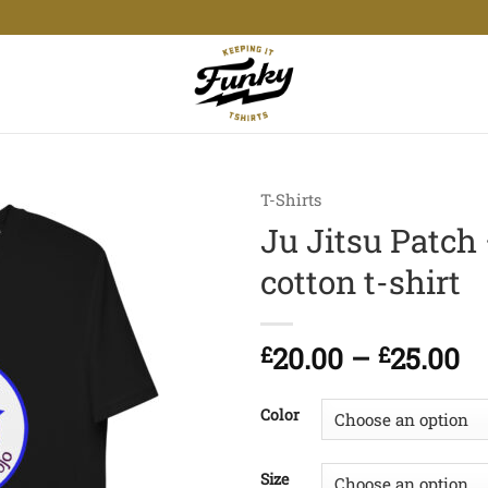
T-Shirts
Ju Jitsu Patch
cotton t-shirt
Pr
£
20.00
–
£
25.00
ra
£2
Color
t
£2
Size