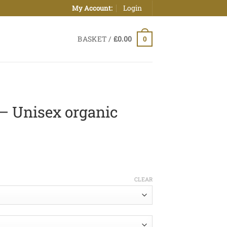
Login
My Account:
BASKET /
£
0.00
0
 – Unisex organic
ice
nge:
CLEAR
0.00
hrough
5.00