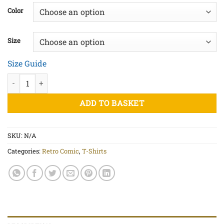
£20.00
Color
through
£25.00
Size
Size Guide
Let's Party - Unisex organic cotton t-shirt quantity
ADD TO BASKET
SKU:
N/A
Categories:
Retro Comic
,
T-Shirts