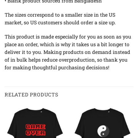
• Blank product sourced from Bangladesh
The sizes correspond to a smaller size in the US
market, so US customers should order a size up.
This product is made especially for you as soon as you
place an order, which is why it takes us a bit longer to
deliver it to you. Making products on demand instead
of in bulk helps reduce overproduction, so thank you
for making thoughtful purchasing decisions!
RELATED PRODUCTS