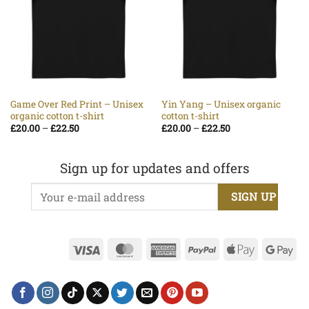
Game Over Red Print – Unisex
Yin Yang – Unisex organic
organic cotton t-shirt
cotton t-shirt
Price
Price
£
20.00
–
£
22.50
£
20.00
–
£
22.50
range:
range:
£20.00
£20.00
through
through
£22.50
£22.50
Sign up for updates and offers
Visa
MasterCard
American
PayPal
Apple
Go
Express
Pay
Pa