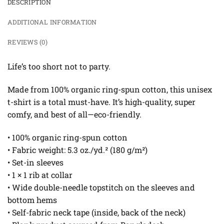
DESCRIPTION
ADDITIONAL INFORMATION
REVIEWS (0)
Life’s too short not to party.
Made from 100% organic ring-spun cotton, this unisex
t-shirt is a total must-have. It’s high-quality, super
comfy, and best of all—eco-friendly.
• 100% organic ring-spun cotton
• Fabric weight: 5.3 oz./yd.² (180 g/m²)
• Set-in sleeves
• 1 × 1 rib at collar
• Wide double-needle topstitch on the sleeves and
bottom hems
• Self-fabric neck tape (inside, back of the neck)