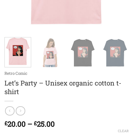
Retro Comic
Let’s Party – Unisex organic cotton t-
shirt
Price
20.00
–
25.00
£
£
range:
CLEAR