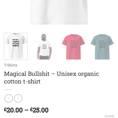
T-Shirts
Magical Bullshit – Unisex organic
cotton t-shirt
Price
20.00
–
25.00
£
£
range:
CLEAR