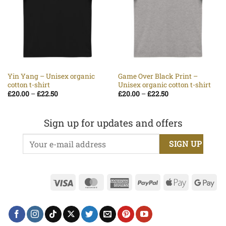
Yin Yang – Unisex organic
Game Over Black Print –
cotton t-shirt
Unisex organic cotton t-shirt
Price
Price
£
20.00
–
£
22.50
£
20.00
–
£
22.50
range:
range:
£20.00
£20.00
through
through
£22.50
£22.50
Sign up for updates and offers
Visa
MasterCard
American
PayPal
Apple
Go
Express
Pay
Pa