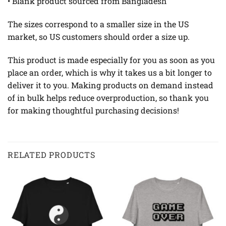
• Blank product sourced from Bangladesh
The sizes correspond to a smaller size in the US
market, so US customers should order a size up.
This product is made especially for you as soon as you
place an order, which is why it takes us a bit longer to
deliver it to you. Making products on demand instead
of in bulk helps reduce overproduction, so thank you
for making thoughtful purchasing decisions!
RELATED PRODUCTS