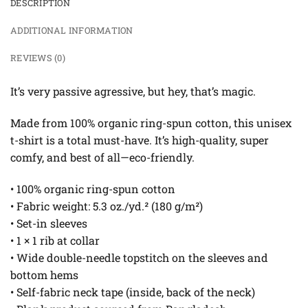
DESCRIPTION
ADDITIONAL INFORMATION
REVIEWS (0)
It’s very passive agressive, but hey, that’s magic.
Made from 100% organic ring-spun cotton, this unisex
t-shirt is a total must-have. It’s high-quality, super
comfy, and best of all—eco-friendly.
• 100% organic ring-spun cotton
• Fabric weight: 5.3 oz./yd.² (180 g/m²)
• Set-in sleeves
• 1 × 1 rib at collar
• Wide double-needle topstitch on the sleeves and
bottom hems
• Self-fabric neck tape (inside, back of the neck)