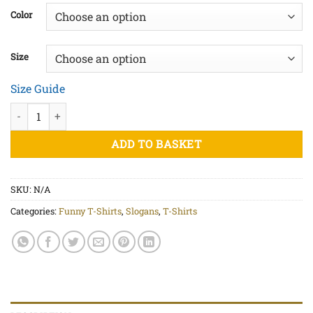
£20.00
Color
through
£25.00
Size
Size Guide
Magical Bullshit - Unisex organic cotton t-shirt quantity
ADD TO BASKET
SKU:
N/A
Categories:
Funny T-Shirts
,
Slogans
,
T-Shirts