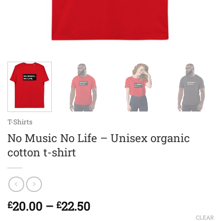
T-Shirts
No Music No Life – Unisex organic
cotton t-shirt
Price
20.00
–
22.50
£
£
range:
CLEAR