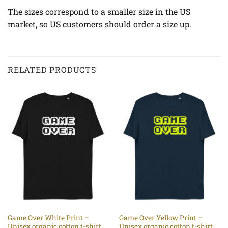
The sizes correspond to a smaller size in the US
market, so US customers should order a size up.
RELATED PRODUCTS
Game Over White Print –
Game Over Yellow Print –
Unisex organic cotton t-shirt
Unisex organic cotton t-shirt