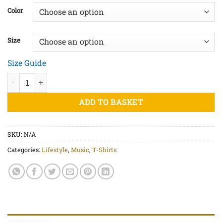
£20.00
Color
through
£22.50
Size
Size Guide
No Music No Life - Unisex organic cotton t-shirt quantity
ADD TO BASKET
SKU:
N/A
Categories:
Lifestyle
,
Music
,
T-Shirts