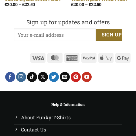
Price
Price
£
20.00
–
£
22.50
£
20.00
–
£
22.50
range:
range:
£20.00
£20.00
through
through
£22.50
£22.50
Sign up for updates and offers
Visa
MasterCard
American
PayPal
Apple
Go
Express
Pay
Pa
Help & Information
About Funky T-Shirts
Contact Us