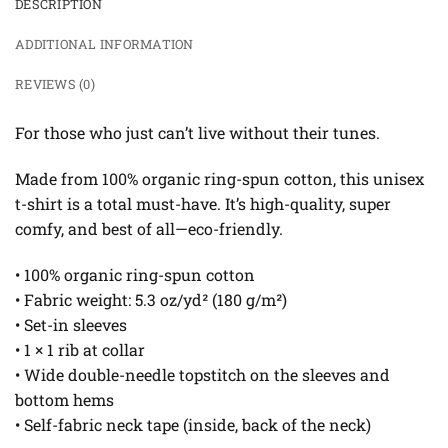
DESCRIPTION
ADDITIONAL INFORMATION
REVIEWS (0)
For those who just can’t live without their tunes.
Made from 100% organic ring-spun cotton, this unisex
t-shirt is a total must-have. It’s high-quality, super
comfy, and best of all—eco-friendly.
• 100% organic ring-spun cotton
• Fabric weight: 5.3 oz/yd² (180 g/m²)
• Set-in sleeves
• 1 × 1 rib at collar
• Wide double-needle topstitch on the sleeves and
bottom hems
• Self-fabric neck tape (inside, back of the neck)