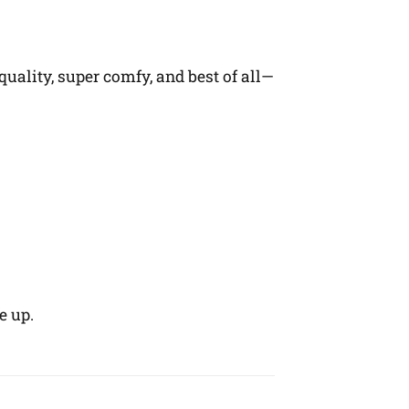
quality, super comfy, and best of all—
e up.