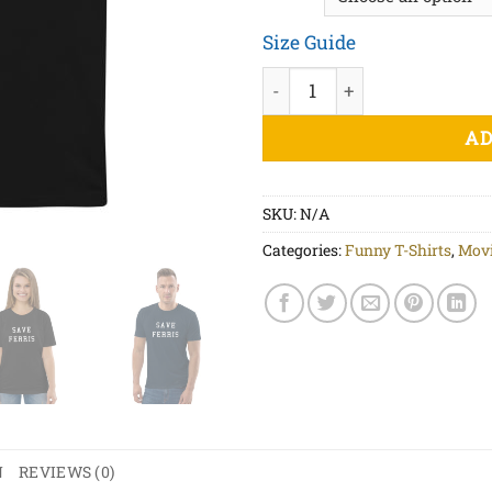
Size Guide
Save Ferris White Print - Un
AD
SKU:
N/A
Categories:
Funny T-Shirts
,
Movi
N
REVIEWS (0)