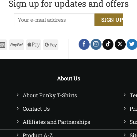
Sign up for updates and offers
£22.50
£22.50
erCard
American
PayPal
Apple
Google
Express
Pay
Pay
About Us
About Funky T-Shirts
Te
Contact Us
Pr
Affiliates and Partnerships
Su
Product A-Z
Si