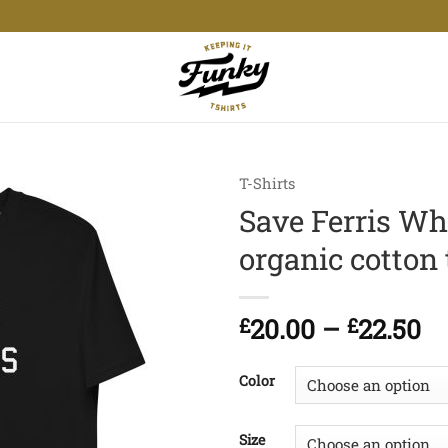
T-Shirts
Save Ferris Wh
organic cotton 
Pr
£
20.00
–
£
22.50
ra
£2
Color
t
£2
Size