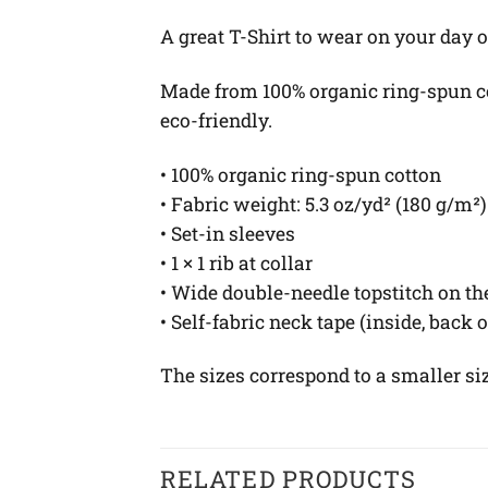
A great T-Shirt to wear on your day o
Made from 100% organic ring-spun cott
eco-friendly.
• 100% organic ring-spun cotton
• Fabric weight: 5.3 oz/yd² (180 g/m²)
• Set-in sleeves
• 1 × 1 rib at collar
• Wide double-needle topstitch on t
• Self-fabric neck tape (inside, back 
The sizes correspond to a smaller si
RELATED PRODUCTS