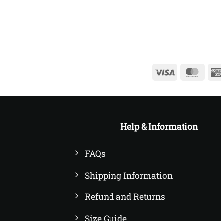
£22.50
Visa
Mast
Help & Information
FAQs
Shipping Information
Refund and Returns
Size Guide