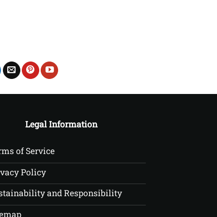
£22.50
Legal Information
rms of Service
ivacy Policy
stainability and Responsibility
temap