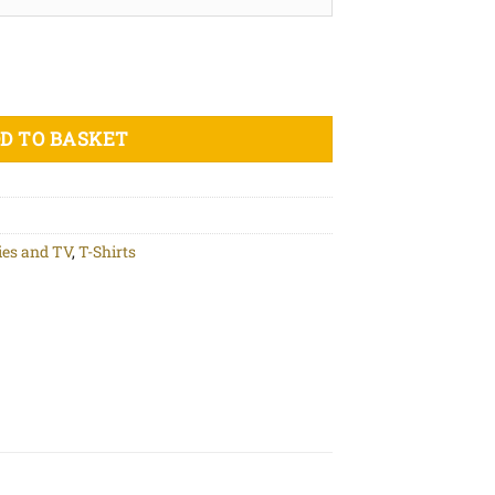
isex organic cotton t-shirt quantity
D TO BASKET
es and TV
,
T-Shirts