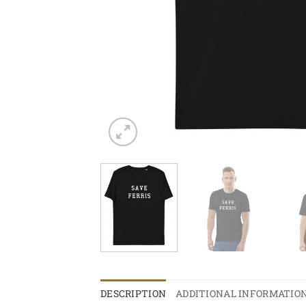
DESCRIPTION
ADDITIONAL INFORMATIO