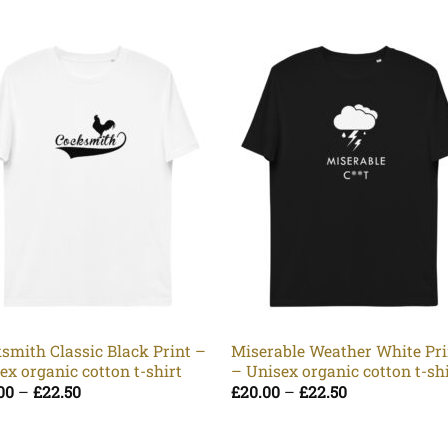
smith Classic Black Print –
Miserable Weather White Pri
ex organic cotton t-shirt
– Unisex organic cotton t-sh
Price
Price
00
–
£
22.50
£
20.00
–
£
22.50
range:
range:
£20.00
£20.00
through
through