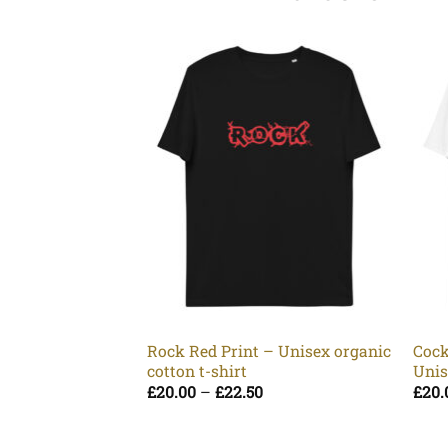
Rock Red Print – Unisex organic
Cock
cotton t-shirt
Unis
Price
£
20.00
–
£
22.50
£
20.
range:
£20.00
through