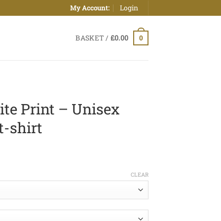
Login
My Account:
BASKET /
£
0.00
0
ite Print – Unisex
t-shirt
ice
nge:
CLEAR
0.00
hrough
2.50