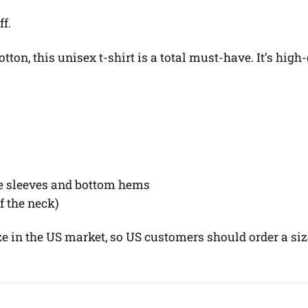
ff.
on, this unisex t-shirt is a total must-have. It’s high-
he sleeves and bottom hems
of the neck)
ze in the US market, so US customers should order a siz