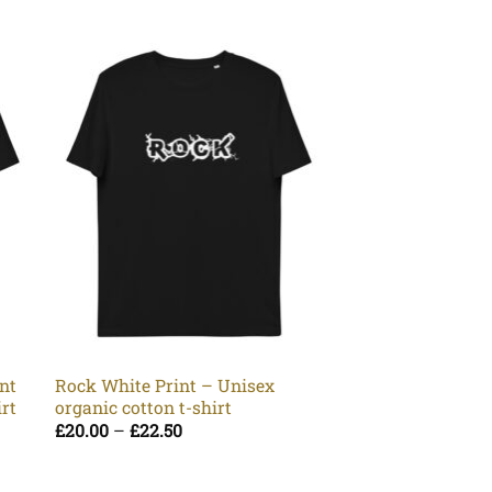
Yin Yang – Unise
cotton t-shirt
Pr
£
20.00
–
£
22.50
nt
Rock White Print – Unisex
ra
irt
organic cotton t-shirt
£2
t
Price
£
20.00
–
£
22.50
£2
range:
£20.00
through