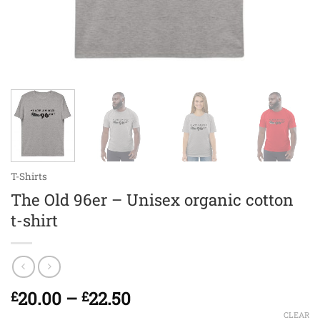
T-Shirts
The Old 96er – Unisex organic cotton
t-shirt
Price
20.00
–
22.50
£
£
range:
CLEAR