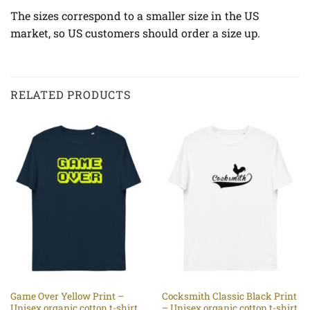
The sizes correspond to a smaller size in the US
market, so US customers should order a size up.
RELATED PRODUCTS
Game Over Yellow Print –
Cocksmith Classic Black Print
Unisex organic cotton t-shirt
– Unisex organic cotton t-shirt