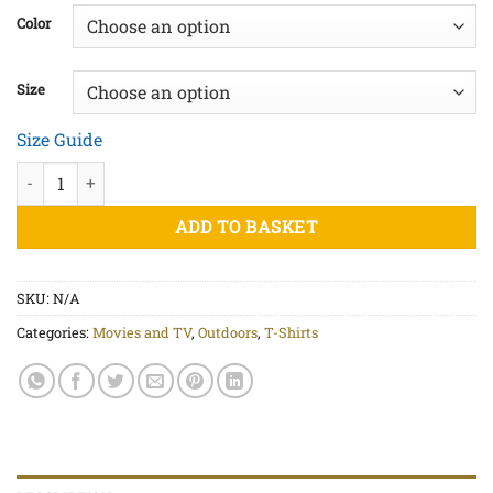
£20.00
Color
through
£22.50
Size
Size Guide
The Old 96er - Unisex organic cotton t-shirt quantity
ADD TO BASKET
SKU:
N/A
Categories:
Movies and TV
,
Outdoors
,
T-Shirts