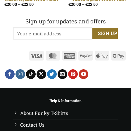
Price
Price
£
20.00
–
£
22.50
£
20.00
–
£
22.50
range:
range:
£20.00
£20.00
through
through
£22.50
£22.50
Sign up for updates and offers
Visa
MasterCard
American
PayPal
Apple
Go
Express
Pay
Pa
Help & Information
About Funky T-Shirts
Contact Us