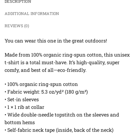
DESCRIPTION
ADDITIONAL INFORMATION
REVIEWS (0)
You can wear this one in the great outdoors!
Made from 100% organic ring-spun cotton, this unisex
t-shirt is a total must-have. It’s high-quality, super
comfy, and best of all—eco-friendly.
• 100% organic ring-spun cotton
• Fabric weight: 5.3 oz/yd² (180 g/m²)
• Set-in sleeves
• 1 × 1 rib at collar
• Wide double-needle topstitch on the sleeves and
bottom hems
• Self-fabric neck tape (inside, back of the neck)