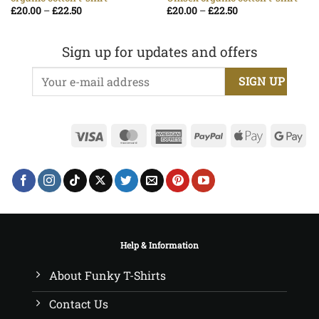
Price
Price
£
20.00
–
£
22.50
£
20.00
–
£
22.50
range:
range:
£20.00
£20.00
through
through
£22.50
£22.50
Sign up for updates and offers
Visa
MasterCard
American
PayPal
Apple
Go
Express
Pay
Pa
Help & Information
About Funky T-Shirts
Contact Us