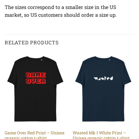
The sizes correspond to a smaller size in the US
market, so US customers should order a size up.
RELATED PRODUCTS
Game Over Red Print – Unisex
Wasted Mk I White Print –
organic cotton t-shirt
Unisex organic cotton t-shirt