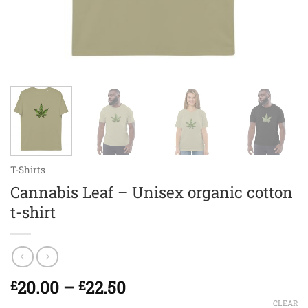
T-Shirts
Cannabis Leaf – Unisex organic cotton
t-shirt
Price
20.00
–
22.50
£
£
range:
CLEAR