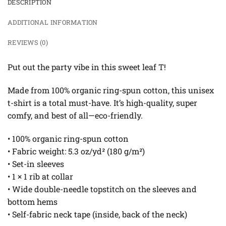
DESCRIPTION
ADDITIONAL INFORMATION
REVIEWS (0)
Put out the party vibe in this sweet leaf T!
Made from 100% organic ring-spun cotton, this unisex
t-shirt is a total must-have. It’s high-quality, super
comfy, and best of all—eco-friendly.
• 100% organic ring-spun cotton
• Fabric weight: 5.3 oz/yd² (180 g/m²)
• Set-in sleeves
• 1 × 1 rib at collar
• Wide double-needle topstitch on the sleeves and
bottom hems
• Self-fabric neck tape (inside, back of the neck)