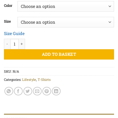
£20.00
Color
through
£22.50
Size
Size Guide
Cannabis Leaf - Unisex organic cotton t-shirt quantity
ADD TO BASKET
SKU:
N/A
Categories:
Lifestyle
,
T-Shirts