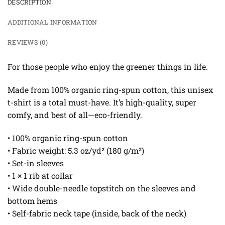
DESCRIPTION
ADDITIONAL INFORMATION
REVIEWS (0)
For those people who enjoy the greener things in life.
Made from 100% organic ring-spun cotton, this unisex
t-shirt is a total must-have. It’s high-quality, super
comfy, and best of all—eco-friendly.
• 100% organic ring-spun cotton
• Fabric weight: 5.3 oz/yd² (180 g/m²)
• Set-in sleeves
• 1 × 1 rib at collar
• Wide double-needle topstitch on the sleeves and
bottom hems
• Self-fabric neck tape (inside, back of the neck)