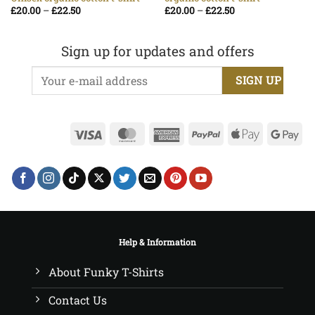
Price
Price
£
20.00
–
£
22.50
£
20.00
–
£
22.50
range:
range:
£20.00
£20.00
through
through
£22.50
£22.50
Sign up for updates and offers
Visa
MasterCard
American
PayPal
Apple
Go
Express
Pay
Pa
Help & Information
About Funky T-Shirts
Contact Us