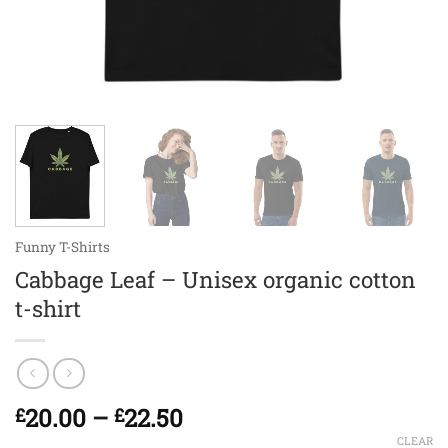
Funny T-Shirts
Cabbage Leaf – Unisex organic cotton
t-shirt
Price
20.00
–
22.50
£
£
range:
CLEAR