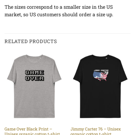
The sizes correspond to a smaller size in the US
market, so US customers should order a size up.
RELATED PRODUCTS
Game Over Black Print –
Jimmy Carter 76 – Unisex
Unisex organic cotton t-shirt
organic cotton t-shirt