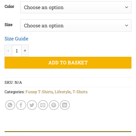
£20.00
Color
through
£22.50
Size
Size Guide
Cabbage Leaf - Unisex organic cotton t-shirt quantity
ADD TO BASKET
SKU:
N/A
Categories:
Funny T-Shirts
,
Lifestyle
,
T-Shirts