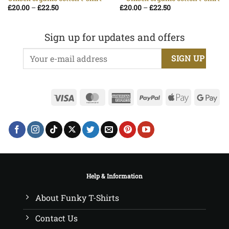
Price
Price
£
20.00
–
£
22.50
£
20.00
–
£
22.50
range:
range:
£20.00
£20.00
through
through
£22.50
£22.50
Sign up for updates and offers
Visa
MasterCard
American
PayPal
Apple
Go
Express
Pay
Pa
Help & Information
About Funky T-Shirts
Contact Us