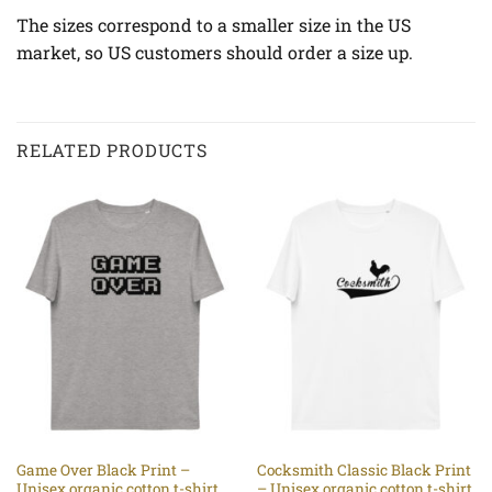
The sizes correspond to a smaller size in the US
market, so US customers should order a size up.
RELATED PRODUCTS
Game Over Black Print –
Cocksmith Classic Black Print
Unisex organic cotton t-shirt
– Unisex organic cotton t-shirt