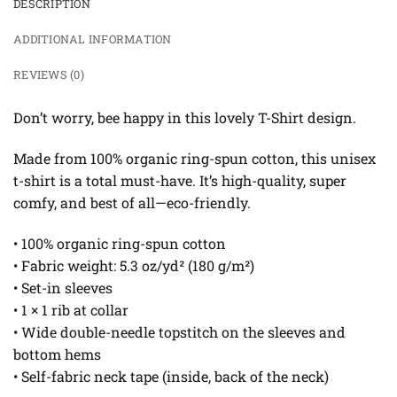
DESCRIPTION
ADDITIONAL INFORMATION
REVIEWS (0)
Don’t worry, bee happy in this lovely T-Shirt design.
Made from 100% organic ring-spun cotton, this unisex
t-shirt is a total must-have. It’s high-quality, super
comfy, and best of all—eco-friendly.
• 100% organic ring-spun cotton
• Fabric weight: 5.3 oz/yd² (180 g/m²)
• Set-in sleeves
• 1 × 1 rib at collar
• Wide double-needle topstitch on the sleeves and
bottom hems
• Self-fabric neck tape (inside, back of the neck)