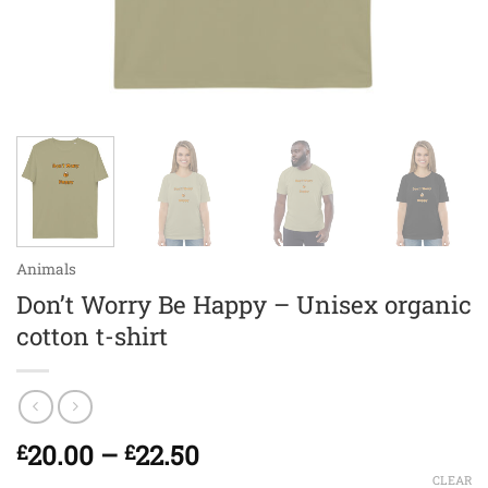
Animals
Don’t Worry Be Happy – Unisex organic
cotton t-shirt
Price
20.00
–
22.50
£
£
range:
CLEAR