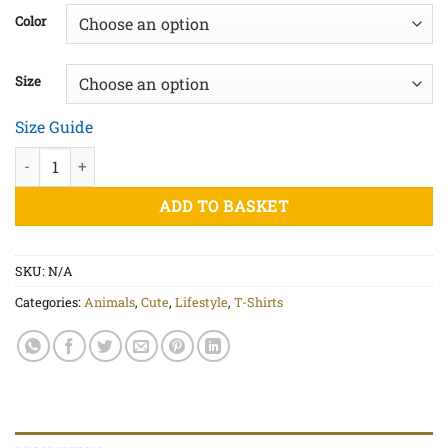
£20.00
Color
through
£22.50
Size
Size Guide
Don't Worry Be Happy - Unisex organic cotton t-shirt quantity
ADD TO BASKET
SKU:
N/A
Categories:
Animals
,
Cute
,
Lifestyle
,
T-Shirts