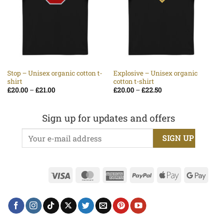
Stop – Unisex organic cotton t-
Explosive – Unisex organic
shirt
cotton t-shirt
Price
Price
£
20.00
–
£
21.00
£
20.00
–
£
22.50
range:
range:
£20.00
£20.00
through
through
£21.00
£22.50
Sign up for updates and offers
Visa
MasterCard
American
PayPal
Apple
Go
Express
Pay
Pa