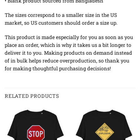
• Blank product sourced from Bangladesh
The sizes correspond to a smaller size in the US
market, so US customers should order a size up.
This product is made especially for you as soon as you
place an order, which is why it takes us a bit longer to
deliver it to you. Making products on demand instead
of in bulk helps reduce overproduction, so thank you
for making thoughtful purchasing decisions!
RELATED PRODUCTS