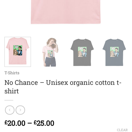
T-Shirts
No Chance – Unisex organic cotton t-
shirt
Price
20.00
–
25.00
£
£
range:
CLEAR