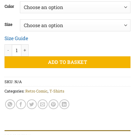
£20.00
Color
through
£25.00
Size
Size Guide
No Chance - Unisex organic cotton t-shirt quantity
ADD TO BASKET
SKU:
N/A
Categories:
Retro Comic
,
T-Shirts