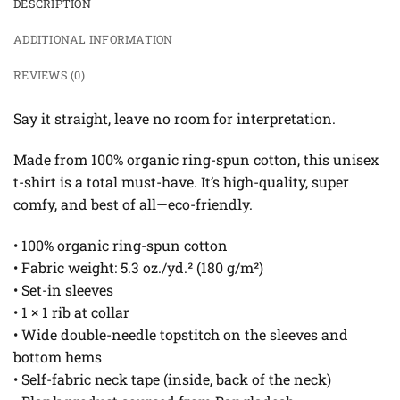
DESCRIPTION
ADDITIONAL INFORMATION
REVIEWS (0)
Say it straight, leave no room for interpretation.
Made from 100% organic ring-spun cotton, this unisex
t-shirt is a total must-have. It’s high-quality, super
comfy, and best of all—eco-friendly.
• 100% organic ring-spun cotton
• Fabric weight: 5.3 oz./yd.² (180 g/m²)
• Set-in sleeves
• 1 × 1 rib at collar
• Wide double-needle topstitch on the sleeves and
bottom hems
• Self-fabric neck tape (inside, back of the neck)