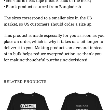
• Self-fabric neck tape (inside, back of the neck)
• Blank product sourced from Bangladesh
The sizes correspond to a smaller size in the US
market, so US customers should order a size up.
This product is made especially for you as soon as you
place an order, which is why it takes us a bit longer to
deliver it to you. Making products on demand instead
of in bulk helps reduce overproduction, so thank you
for making thoughtful purchasing decisions!
RELATED PRODUCTS