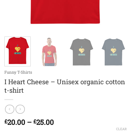
Funny T-Shirts
I Heart Cheese – Unisex organic cotton
t-shirt
Price
20.00
–
25.00
£
£
range:
CLEAR