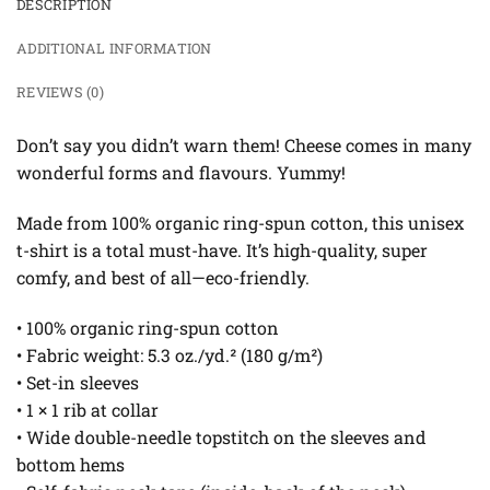
DESCRIPTION
ADDITIONAL INFORMATION
REVIEWS (0)
Don’t say you didn’t warn them! Cheese comes in many
wonderful forms and flavours. Yummy!
Made from 100% organic ring-spun cotton, this unisex
t-shirt is a total must-have. It’s high-quality, super
comfy, and best of all—eco-friendly.
• 100% organic ring-spun cotton
• Fabric weight: 5.3 oz./yd.² (180 g/m²)
• Set-in sleeves
• 1 × 1 rib at collar
• Wide double-needle topstitch on the sleeves and
bottom hems