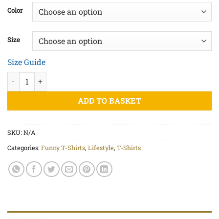
£20.00
Color
through
£25.00
Size
Size Guide
I Heart Cheese - Unisex organic cotton t-shirt quantity
ADD TO BASKET
SKU:
N/A
Categories:
Funny T-Shirts
,
Lifestyle
,
T-Shirts