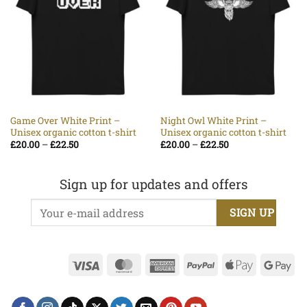
Game Over White Print –
Night Owl White Print –
Unisex organic cotton t-shirt
Unisex organic cotton t-shirt
Price
Price
£
20.00
–
£
22.50
£
20.00
–
£
22.50
range:
range:
£20.00
£20.00
through
through
£22.50
£22.50
Sign up for updates and offers
Visa
MasterCard
American
PayPal
Apple
Go
Express
Pay
Pa